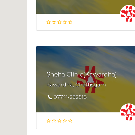
Sneha Clinic(Kawardha)
Kawardha, Chattisgarh
07741-232516