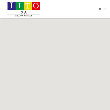
Search
Search T
HOME
for: