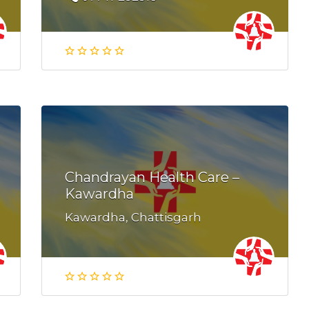
Chandrayan Health Care –
Kawardha
Kawardha, Chattisgarh