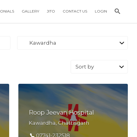
MONIALS
GALLERY
JITO
CONTACT US
LOGIN
Kawardha
Sort
by:
Roop Jeevan Hospital
Kawardha, Chattisgarh
07741-232518