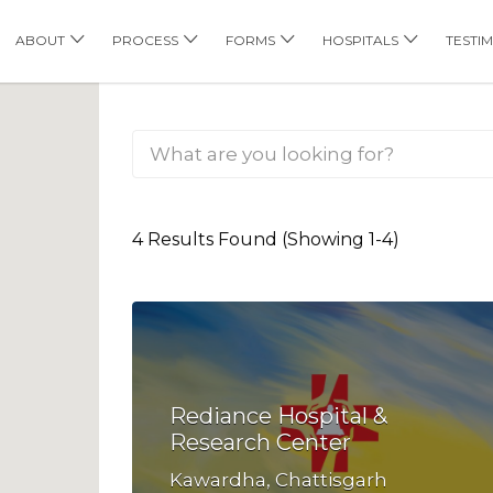
his Location
ABOUT
PROCESS
FORMS
HOSPITALS
TESTI
4 Results Found (Showing 1-4)
Rediance Hospital &
Research Center
Kawardha, Chattisgarh