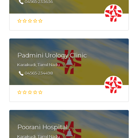
04565-233636
Padmini Urology Clinic
Karaikudi, Tamil Nadu
04565-234498
Poorani Hospital
Karaikudi, Tamil Nadu