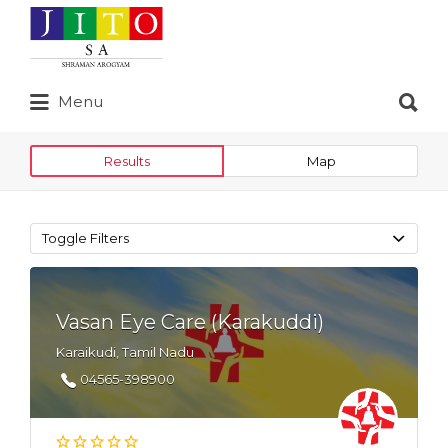
Search
for:
Search
Menu
for:
Results
Map
Toggle Filters
Vasan Eye Care (Karakuddi)
Karaikudi, Tamil Nadu
04565-398900