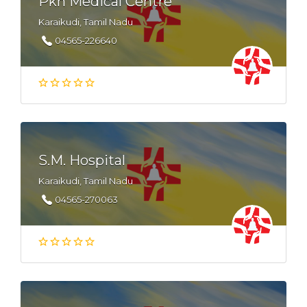
Pkn Medical Centre
Karaikudi, Tamil Nadu
04565-226640
S.M. Hospital
Karaikudi, Tamil Nadu
04565-270063