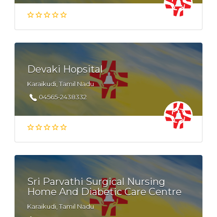
Devaki Hopsital
Karaikudi, Tamil Nadu
04565-2438332
Sri Parvathi Surgical Nursing
Home And Diabetic Care Centre
Karaikudi, Tamil Nadu