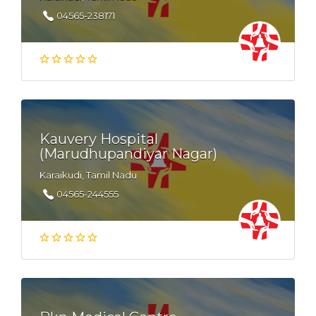
04565-238171
Kauvery Hospital
(Marudhupandiyar Nagar)
Karaikudi, Tamil Nadu
04565-244555