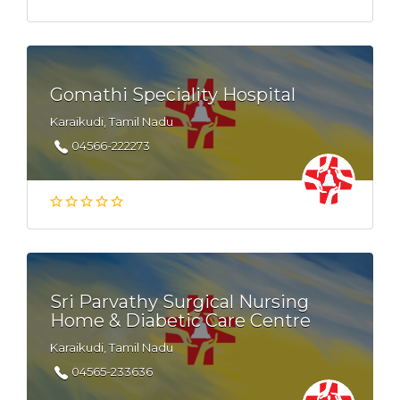
Gomathi Speciality Hospital
Karaikudi, Tamil Nadu
04566-222273
Sri Parvathy Surgical Nursing
Home & Diabetic Care Centre
Karaikudi, Tamil Nadu
04565-233636