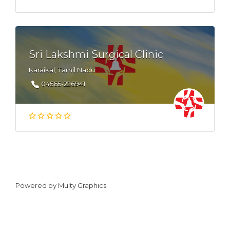
Sri Lakshmi Surgical Clinic
Karaikal, Tamil Nadu
04565-226941
Powered by
Multy Graphics