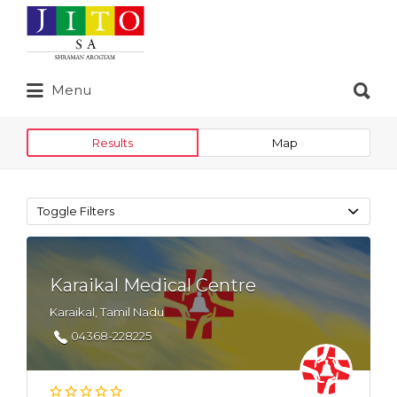
Search
for:
Search
Menu
for:
Results
Map
Toggle Filters
Karaikal Medical Centre
Karaikal, Tamil Nadu
04368-228225