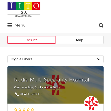
Search
for:
Search
Menu
for:
Results
Map
Toggle Filters
Rudra Multi Speciality Hospital
Kamareddy, Andhra Pradesh
08468-229100