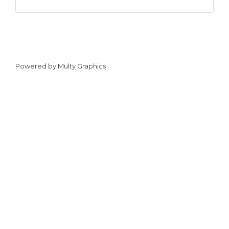
Powered by
Multy Graphics