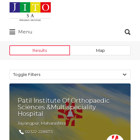
Search
for:
Search
Menu
for:
Results
Map
Toggle Filters
Patil Institute Of Orthopaedic
Sciences &Multispeciality
Hospital
Jaysingpur, Maharashtra
02322-228673