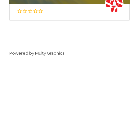
Powered by
Multy Graphics