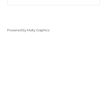
Powered by
Multy Graphics