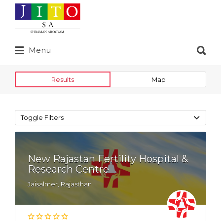
Search
for:
Search
Menu
for:
Results
Map
Toggle Filters
New Rajastan Fertility Hospital &
Research Centre
Jaisalmer, Rajasthan