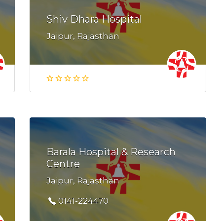
Shiv Dhara Hospital
Jaipur, Rajasthan
Barala Hospital & Research
Centre
Jaipur, Rajasthan
0141-224470