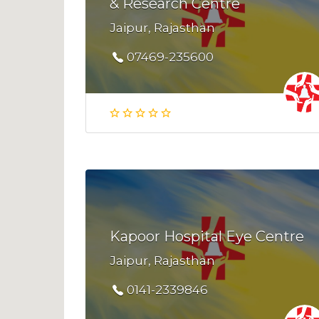
& Research Centre
Jaipur, Rajasthan
07469-235600
Kapoor Hospital Eye Centre
Jaipur, Rajasthan
0141-2339846