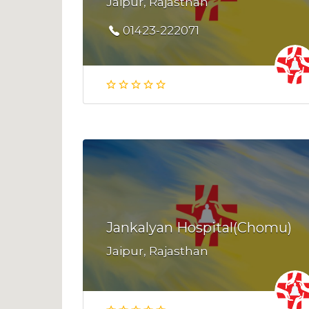
Jaipur, Rajasthan
01423-222071
Jankalyan Hospital(Chomu)
Jaipur, Rajasthan