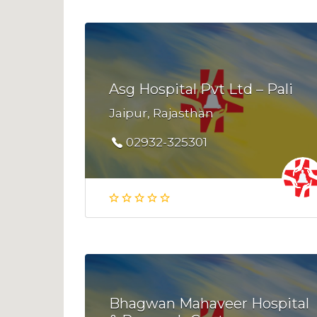
Asg Hospital Pvt Ltd – Pali
Jaipur, Rajasthan
02932-325301
Bhagwan Mahaveer Hospital