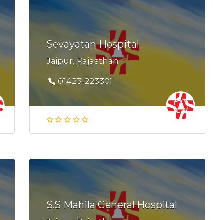
Sevayatan Hospital
Jaipur, Rajasthan
01423-223301
S.S Mahila General Hospital