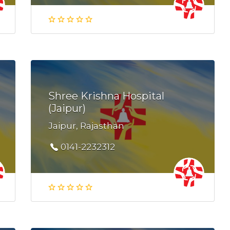
Shree Krishna Hospital
(Jaipur)
Jaipur, Rajasthan
0141-2232312