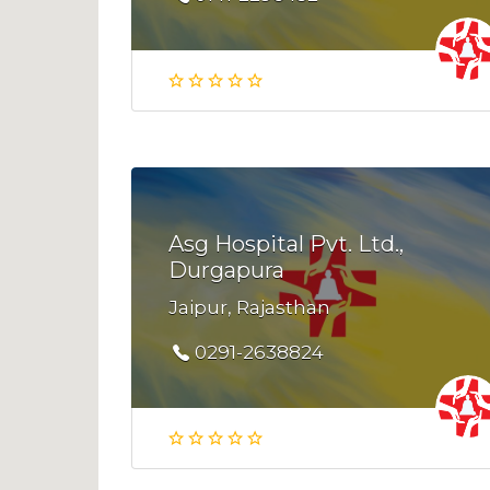
Asg Hospital Pvt. Ltd.,
Durgapura
Jaipur, Rajasthan
0291-2638824