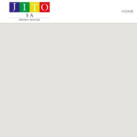
Search
Search T
HOME
for: