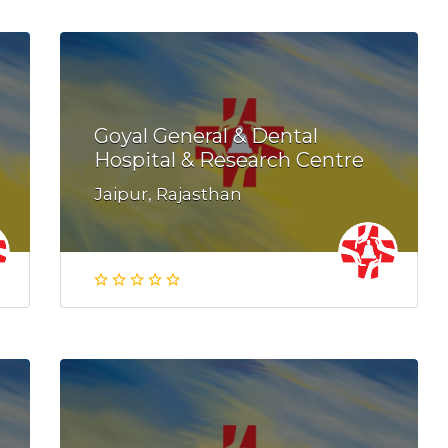
Goyal General & Dental
Hospital & Research Centre
Jaipur, Rajasthan