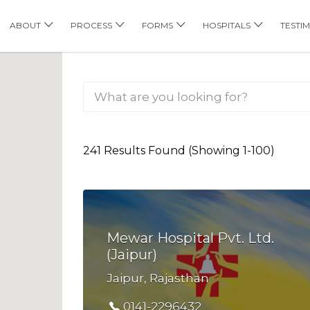
his Location
ABOUT
PROCESS
FORMS
HOSPITALS
TESTI
241 Results Found (Showing 1-100)
Mewar Hospital Pvt. Ltd.
(Jaipur)
Jaipur, Rajasthan
0141-2296432