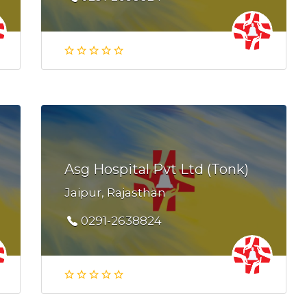
Asg Hospital Pvt Ltd (Tonk)
Jaipur, Rajasthan
0291-2638824