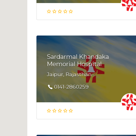
Sardarmal Khandaka
Memorial Hospital
Jaipur, Rajasthan
0141-2860259