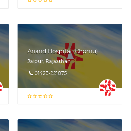
Anand Hospital (Chomu)
Jaipur, Rajasthan
01423-221875