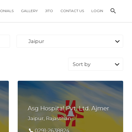
MONIALS
GALLERY
JITO
CONTACT US
LOGIN
Jaipur
Sort
by:
Asg Hospital Pvt. Ltd. Ajmer
Jaipur, Rajasthan
0291-2638824