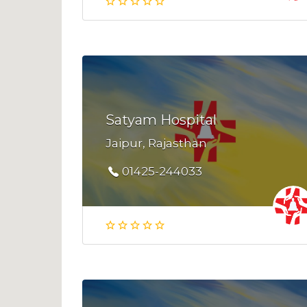
Satyam Hospital
Jaipur, Rajasthan
01425-244033