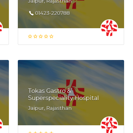
Jaipur, Rajasthan
01423-220788
Tokas Gastro &
Superspeciality Hospital
Jaipur, Rajasthan