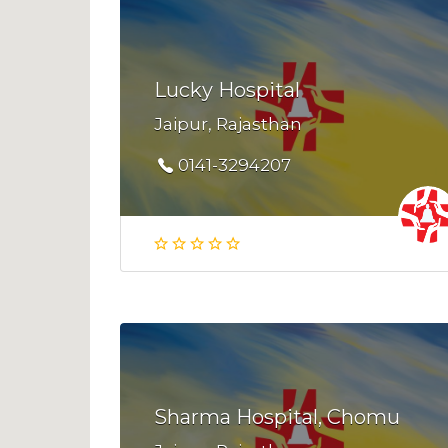
Lucky Hospital
Jaipur, Rajasthan
0141-3294207
Sharma Hospital, Chomu