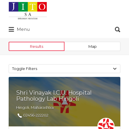
Search
for:
Search
Menu
for:
Results
Map
Toggle Filters
Shri Vinayak I.C.U. Hospital
Pathology Lab Hingoli
Hingoli, Maharashtra
02456-222202