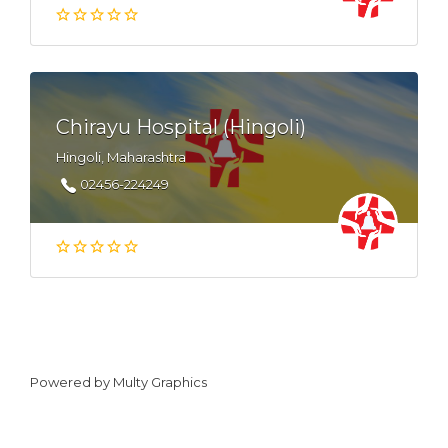
Chirayu Hospital (Hingoli)
Hingoli, Maharashtra
02456-224249
Powered by
Multy Graphics