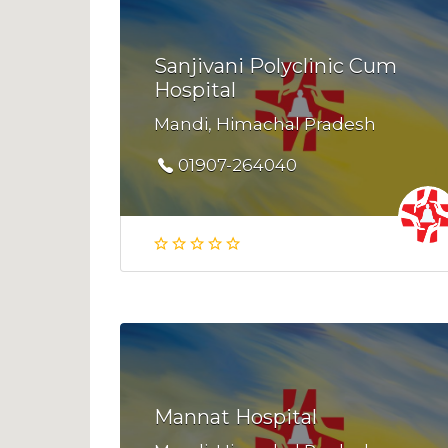
Sanjivani Polyclinic Cum
Hospital
Mandi, Himachal Pradesh
01907-264040
Mannat Hospital