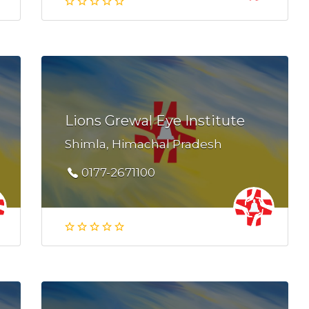
Lions Grewal Eye Institute
Shimla, Himachal Pradesh
0177-2671100