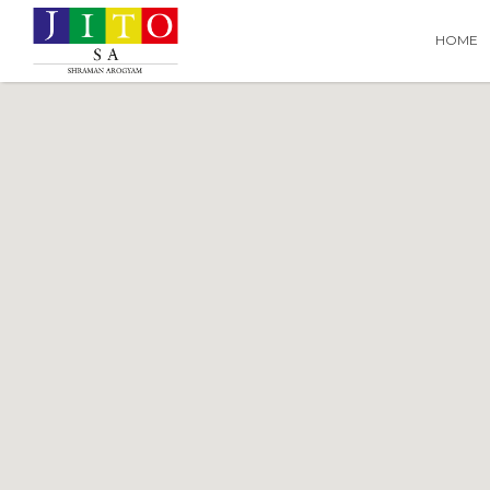
Search
Search T
HOME
for: