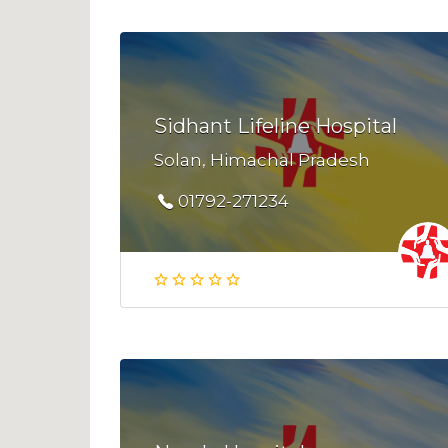
Sidhant Lifeline Hospital
Solan, Himachal Pradesh
01792-271234