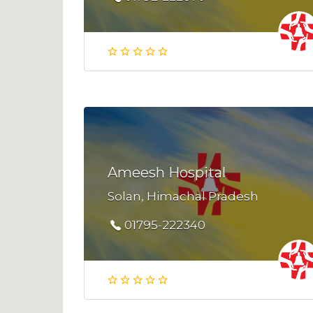
Ameesh Hospital
Solan, Himachal Pradesh
01795-222340