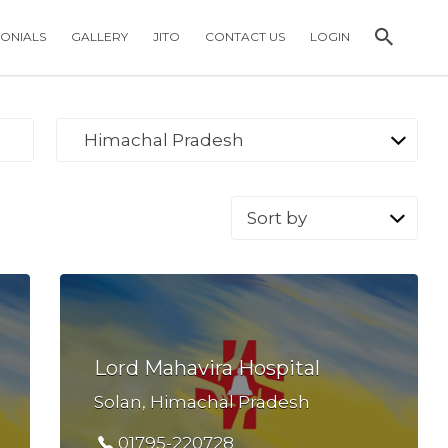
MONIALS
GALLERY
JITO
CONTACT US
LOGIN
Himachal Pradesh
Sort
by:
Lord Mahavira Hospital
Solan, Himachal Pradesh
01795-220728