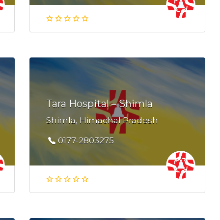
Tara Hospital – Shimla
Shimla, Himachal Pradesh
0177-2803275