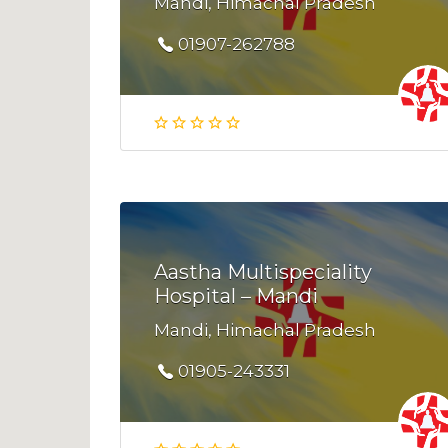
Mandi, Himachal Pradesh
01907-262788
Aastha Multispeciality
Hospital – Mandi
Mandi, Himachal Pradesh
01905-243331