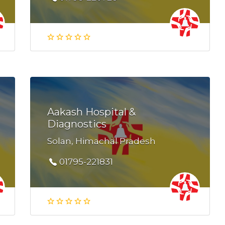
Aakash Hospital &
Diagnostics
Solan, Himachal Pradesh
01795-221831