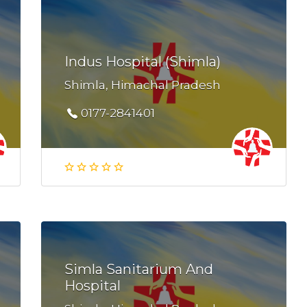
Indus Hospital (Shimla)
Shimla, Himachal Pradesh
0177-2841401
Simla Sanitarium And
Hospital