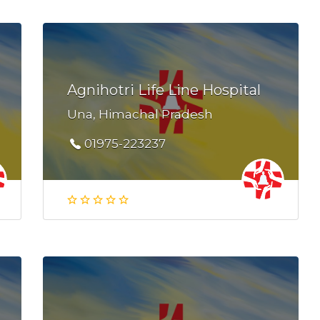
Agnihotri Life Line Hospital
Una, Himachal Pradesh
01975-223237