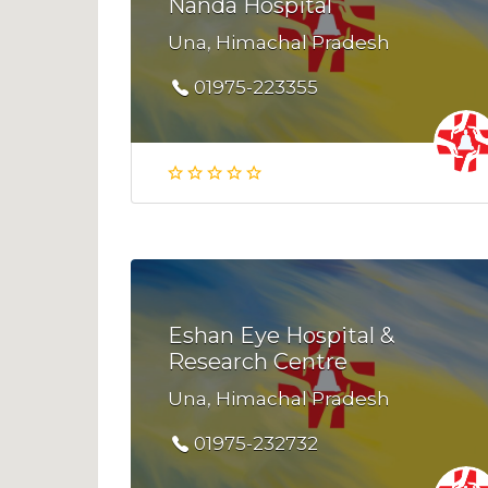
Nanda Hospital
Una, Himachal Pradesh
01975-223355
Eshan Eye Hospital &
Research Centre
Una, Himachal Pradesh
01975-232732