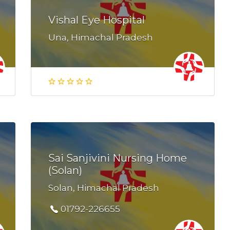
Vishal Eye Hospital
Una, Himachal Pradesh
Sai Sanjivini Nursing Home
(Solan)
Solan, Himachal Pradesh
01792-226655