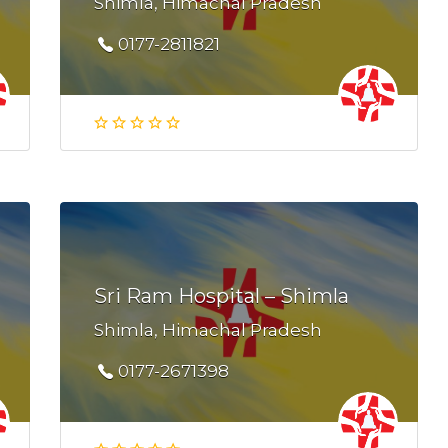
Shimla, Himachal Pradesh
0177-2811821
Sri Ram Hospital – Shimla
Shimla, Himachal Pradesh
0177-2671398