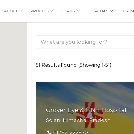
his Location
ABOUT
PROCESS
FORMS
HOSPITALS
TESTI
51 Results Found (Showing 1-51)
Grover Eye & E.N.T Hospital
Solan, Himachal Pradesh
01792-222870