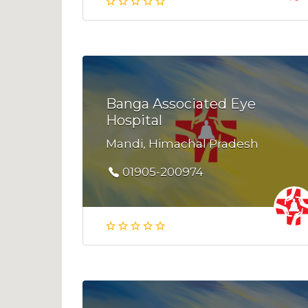
Banga Associated Eye
Hospital
Mandi, Himachal Pradesh
01905-200974