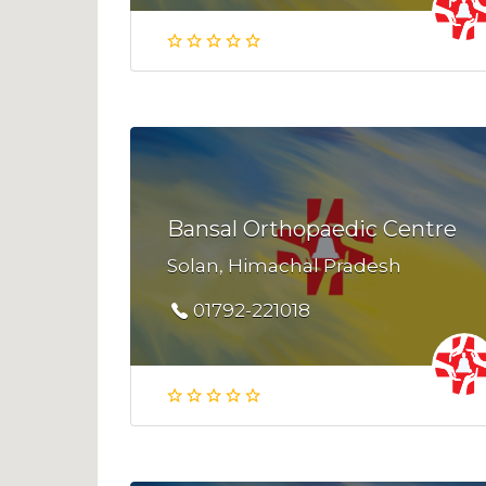
Bansal Orthopaedic Centre
Solan, Himachal Pradesh
01792-221018