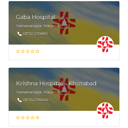
Gaba Hospital
Yamunanagar, Haryana
01732-235865
Krishna Hospital – Khizrabad
Yamunanagar, Haryana
01735-278040