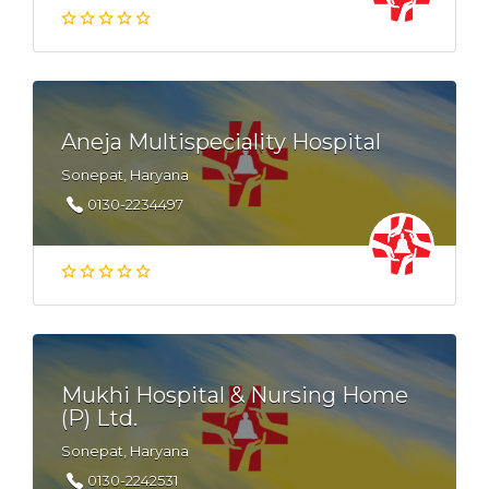
Aneja Multispeciality Hospital
Sonepat, Haryana
0130-2234497
Mukhi Hospital & Nursing Home
(P) Ltd.
Sonepat, Haryana
0130-2242531