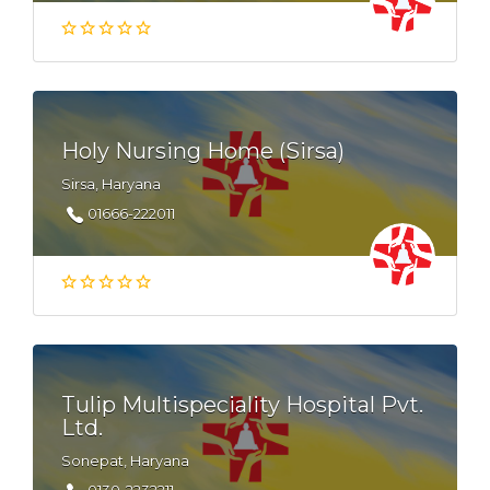
Holy Nursing Home (Sirsa)
Sirsa, Haryana
01666-222011
Tulip Multispeciality Hospital Pvt.
Ltd.
Sonepat, Haryana