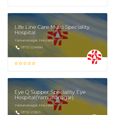
Life Line Care Multi Speciality
Hospital
Yamunanagar, Haryana
01732-224666
Eye Q Supper Speciality Eye
Hospital(Yamunanagar)
Yamunanagar, Haryana
01732-231123