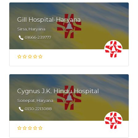
Gill Hospital-Haryana
Sirsa, Haryana
01666-239777
Cygnus J.K. Hindu Hospital
Sonepat, Haryana
0130-2213088