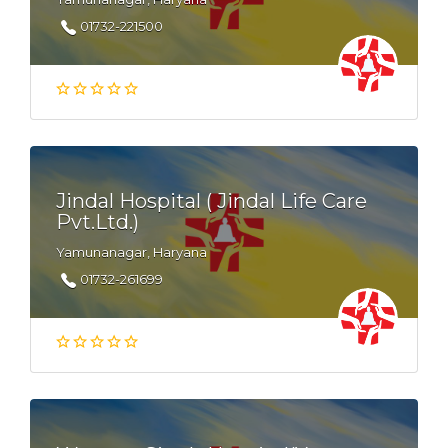
01732-221500
Jindal Hospital ( Jindal Life Care
Pvt.Ltd.)
Yamunanagar, Haryana
01732-261699