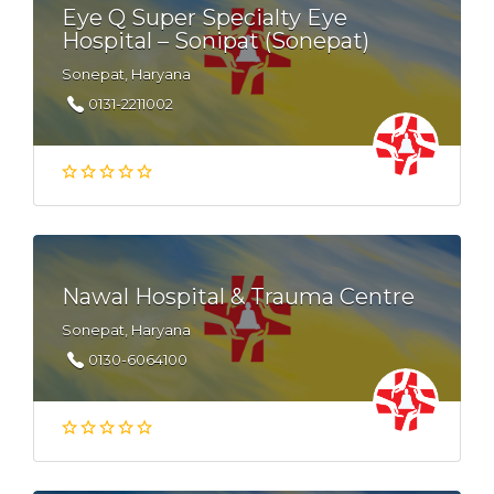
Eye Q Super Specialty Eye
Hospital – Sonipat (Sonepat)
Sonepat, Haryana
0131-2211002
Nawal Hospital & Trauma Centre
Sonepat, Haryana
0130-6064100