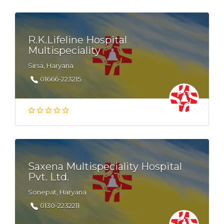
R.K.Lifeline Hospital
Multispeciality
Sirsa, Haryana
01666-223215
Saxena Multispeciality Hospital
Pvt. Ltd.
Sonepat, Haryana
0130-2232211