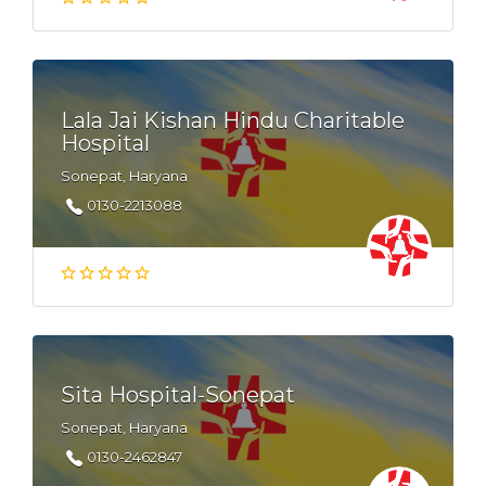
Lala Jai Kishan Hindu Charitable
Hospital
Sonepat, Haryana
0130-2213088
Sita Hospital-Sonepat
Sonepat, Haryana
0130-2462847