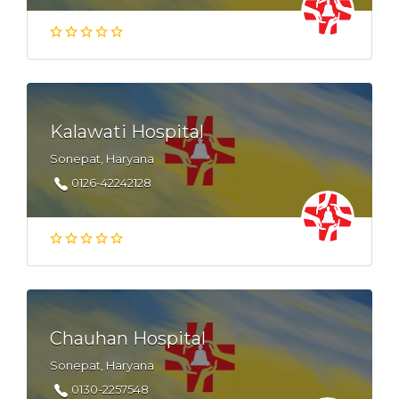
Kalawati Hospital
Sonepat, Haryana
0126-42242128
Chauhan Hospital
Sonepat, Haryana
0130-2257548