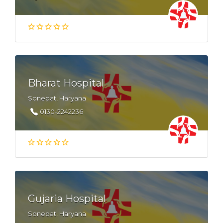
Bharat Hospital
Sonepat, Haryana
0130-2242236
Gujaria Hospital
Sonepat, Haryana