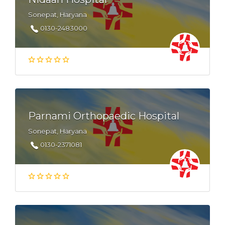
Sonepat, Haryana
0130-2483000
Parnami Orthopaedic Hospital
Sonepat, Haryana
0130-2371081