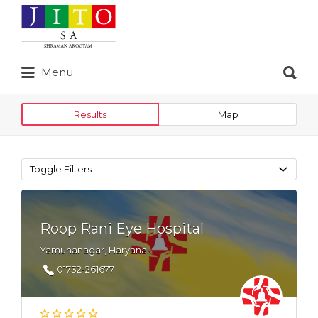
Search
for:
Search
Menu
for:
Results
Map
Toggle Filters
Roop Rani Eye Hospital
Yamunanagar, Haryana
01732-261677