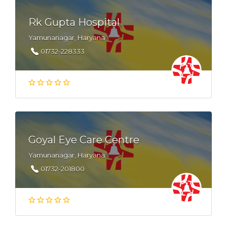
Rk Gupta Hospital
Yamunanagar, Haryana
01732-228333
Goyal Eye Care Centre
Yamunanagar, Haryana
01732-201800