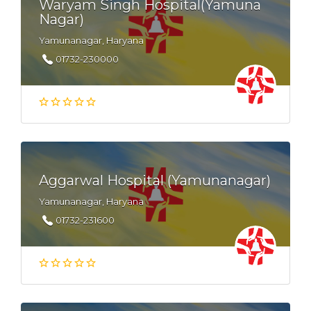
Waryam Singh Hospital(Yamuna
Nagar)
Yamunanagar, Haryana
01732-230000
Aggarwal Hospital (Yamunanagar)
Yamunanagar, Haryana
01732-231600