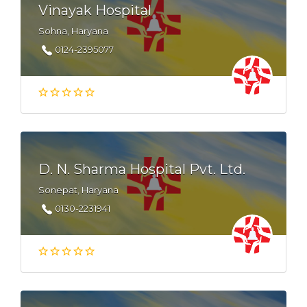
Vinayak Hospital
Sohna, Haryana
0124-2395077
D. N. Sharma Hospital Pvt. Ltd.
Sonepat, Haryana
0130-2231941