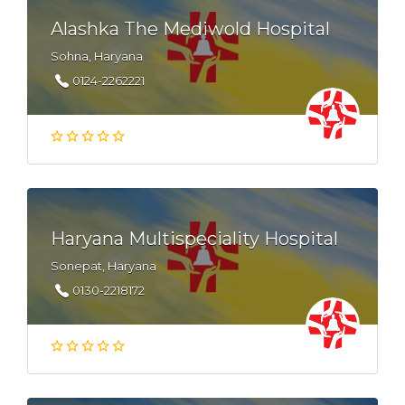
Alashka The Mediwold Hospital
Sohna, Haryana
0124-2262221
Haryana Multispeciality Hospital
Sonepat, Haryana
0130-2218172