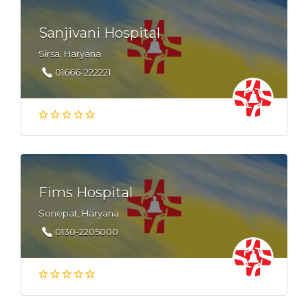
Sanjivani Hospital
Sirsa, Haryana
01666-222221
Fims Hospital
Sonepat, Haryana
0130-2205000