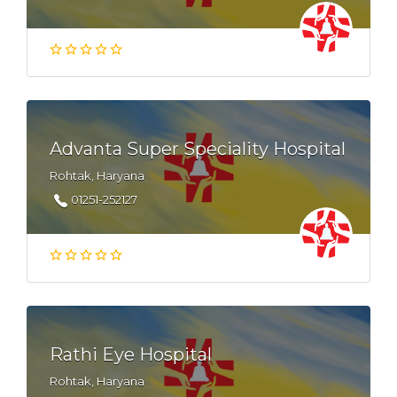
Advanta Super Speciality Hospital
Rohtak, Haryana
01251-252127
Rathi Eye Hospital
Rohtak, Haryana