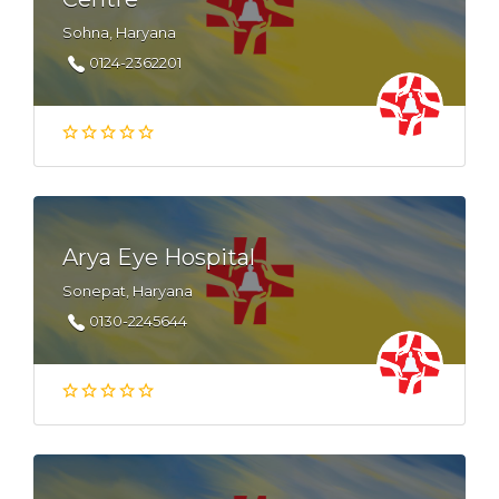
Sohna, Haryana
0124-2362201
Arya Eye Hospital
Sonepat, Haryana
0130-2245644