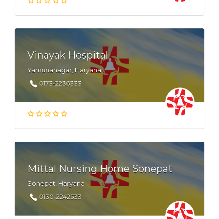
Vinayak Hospital
Yamunanagar, Haryana
0173-2236333
Mittal Nursing Home Sonepat
Sonepat, Haryana
0130-2242533