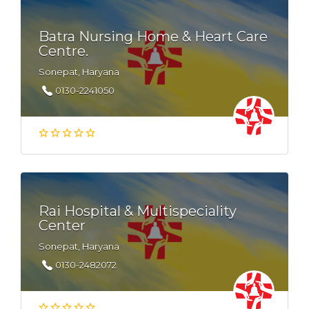
Batra Nursing Home & Heart Care
Centre.
Sonepat, Haryana
0130-2241050
Rai Hospital & Multispeciality
Center
Sonepat, Haryana
0130-2482072