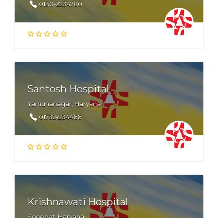
0130-2234780
Santosh Hospital
Yamunanagar, Haryana
01732-234466
Krishnawati Hospital
Sonepat, Haryana