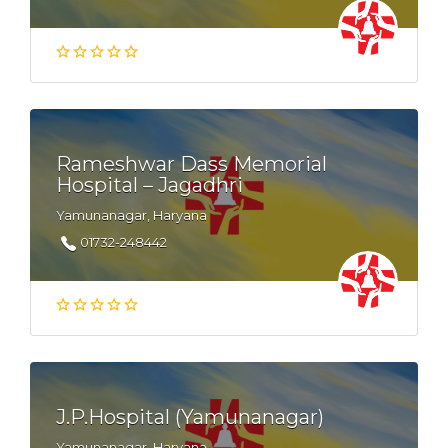
Rameshwar Dass Memorial
Hospital – Jagadhri
Yamunanagar, Haryana
01732-248442
J.P.Hospital (Yamunanagar)
Yamunanagar, Haryana