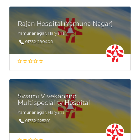
Rajan Hospital (Yamuna Nagar)
Yamunanagar, Haryana
01732-290400
Swami Vivekanand
Multispeciality Hospital
Yamunanagar, Haryana
01732-225201