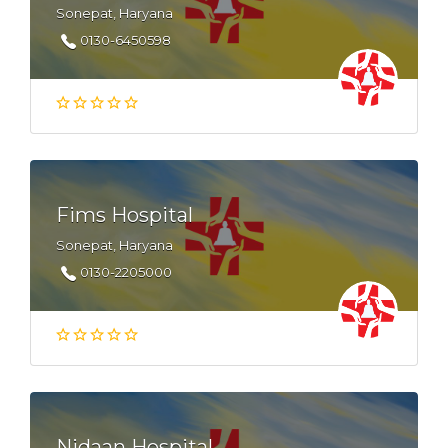
Sonepat, Haryana
0130-6450598
Fims Hospital
Sonepat, Haryana
0130-2205000
Nidaan Hospital