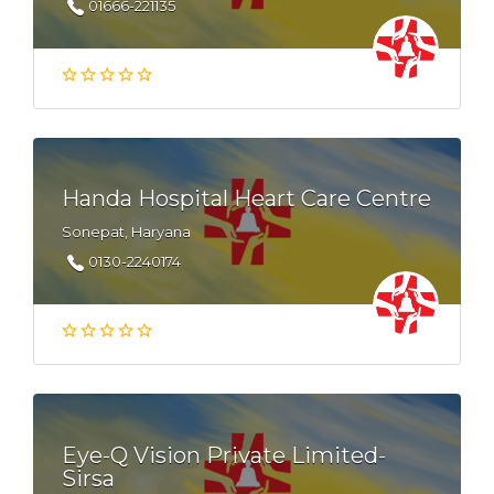
01666-221135
Handa Hospital Heart Care Centre
Sonepat, Haryana
0130-2240174
Eye-Q Vision Private Limited-
Sirsa