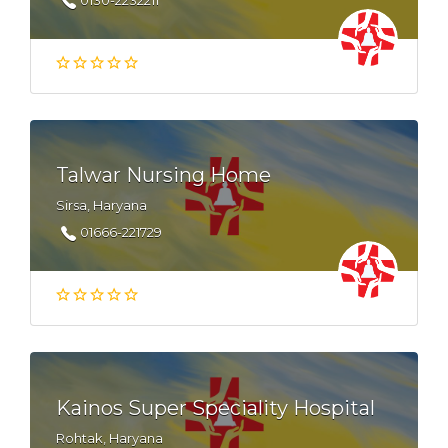
0130-2232211
Talwar Nursing Home
Sirsa, Haryana
01666-221729
Kainos Super Speciality Hospital
Rohtak, Haryana