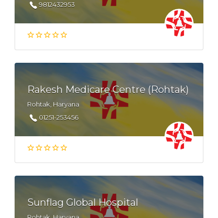
9812432953
Rakesh Medicare Centre (Rohtak)
Rohtak, Haryana
01251-253456
Sunflag Global Hospital
Rohtak, Haryana