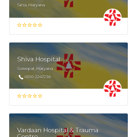
Sirsa, Haryana
Shiva Hospital
Sonepat, Haryana
0130-2247236
Vardaan Hospital & Trauma
Centre