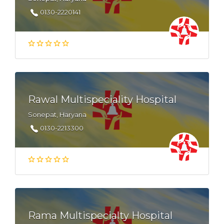
0130-2220141
Rawal Multispeciality Hospital
Sonepat, Haryana
0130-2213300
Rama Multispecialty Hospital