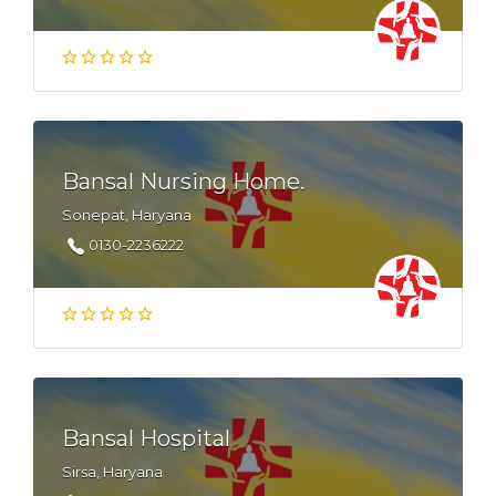
Bansal Nursing Home.
Sonepat, Haryana
0130-2236222
Bansal Hospital
Sirsa, Haryana