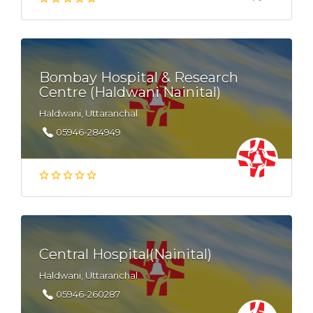
Bombay Hospital & Research
Centre (Haldwani Nainital)
Haldwani, Uttaranchal
05946-284949
Central Hospital(Nainital)
Haldwani, Uttaranchal
05946-260287