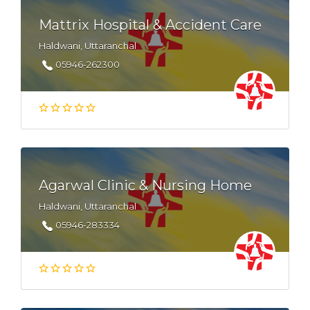
Mattrix Hospital & Accident Care
Haldwani, Uttaranchal
05946-262300
Agarwal Clinic & Nursing Home
Haldwani, Uttaranchal
05946-283334