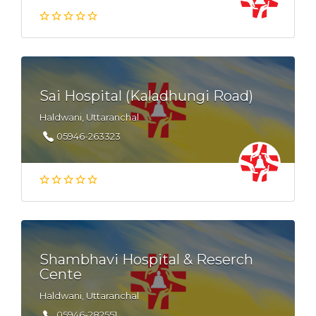
Sai Hospital (Kaladhungi Road)
Haldwani, Uttaranchal
05946-263323
Shambhavi Hospital & Reserch
Cente
Haldwani, Uttaranchal
05946-282551