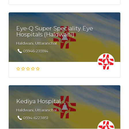
Eye-Q Super Speciality Eye
Hospitals (Haldwani)
Haldwani, Uttaranchal
05946-235914
Kediya Hospital
Haldwani, Uttaranchal
0594-6223851