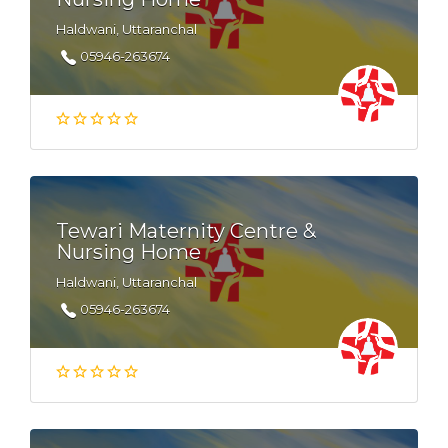
Haldwani, Uttaranchal
05946-263674
Tewari Maternity Centre &
Nursing Home
Haldwani, Uttaranchal
05946-263674