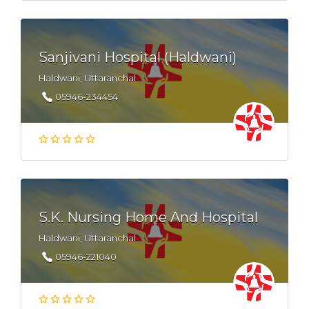
Sanjivani Hospital (Haldwani)
Haldwani, Uttaranchal
05946-234454
S.K. Nursing Home And Hospital
Haldwani, Uttaranchal
05946-221040