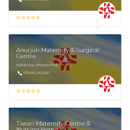
Anurjun Maternity & Surgical
Centre
Haldwani, Uttaranchal
05946-263083
Tiwari Maternity Centre &
Nursing Home