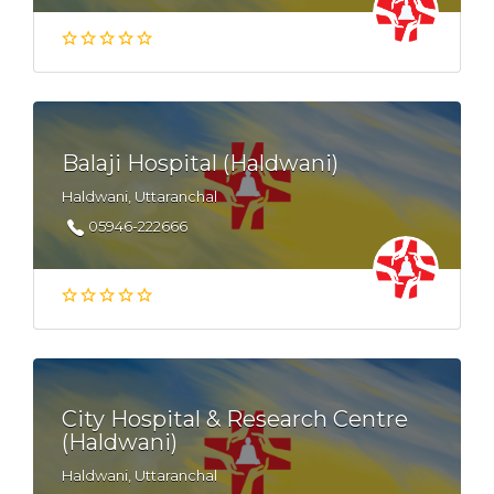
Balaji Hospital (Haldwani)
Haldwani, Uttaranchal
05946-222666
City Hospital & Research Centre
(Haldwani)
Haldwani, Uttaranchal