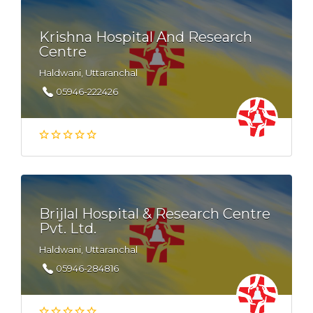
Krishna Hospital And Research
Centre
Haldwani, Uttaranchal
05946-222426
Brijlal Hospital & Research Centre
Pvt. Ltd.
Haldwani, Uttaranchal
05946-284816