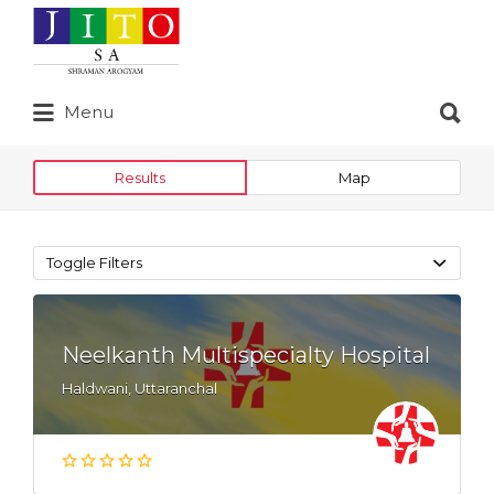
Search
for:
Search
Menu
for:
Results
Map
Toggle Filters
Neelkanth Multispecialty Hospital
Haldwani, Uttaranchal