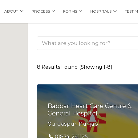
his Location
ABOUT
PROCESS
FORMS
HOSPITALS
TESTI
8 Results Found (Showing 1-8)
Babbar Heart Care Centre &
General Hospital
Gurdaspur, Punjab
01874-241125