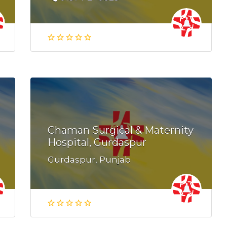
Chaman Surgical & Maternity
Hospital, Gurdaspur
Gurdaspur, Punjab