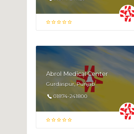
Abrol Medical Center
Gurdaspur, Punjab
01874-241800