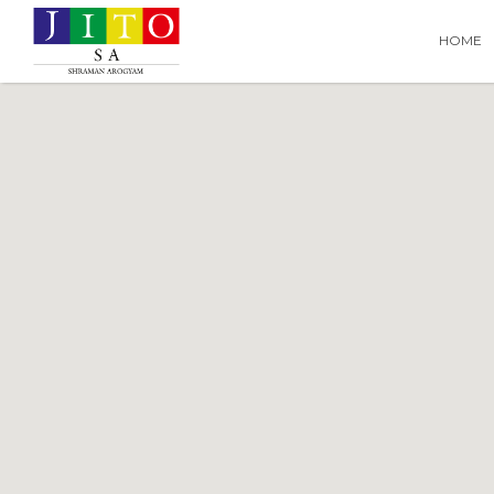
Search
Search T
HOME
for: