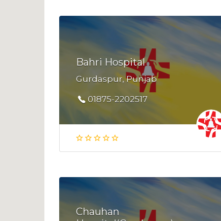
Bahri Hospital
Gurdaspur, Punjab
01875-2202517
Chauhan