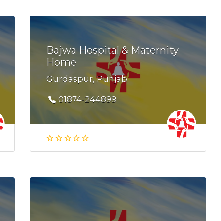
Bajwa Hospital & Maternity
Home
Gurdaspur, Punjab
01874-244899