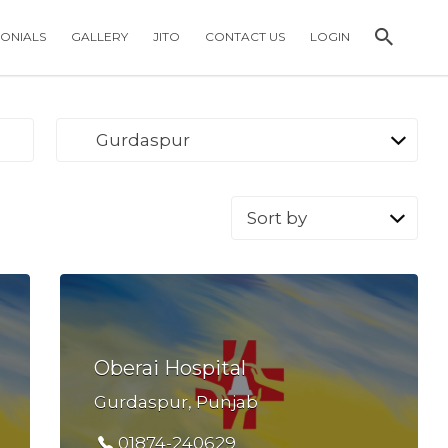
MONIALS
GALLERY
JITO
CONTACT US
LOGIN
Gurdaspur
Sort
by:
Oberai Hospital
Gurdaspur, Punjab
01874-240629