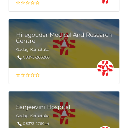
Hiregoudar Medical And Research
Centre
Gadag, Karnataka
08373-260260
Sanjeevini Hospital
Gadag, Karnataka
08372-276044