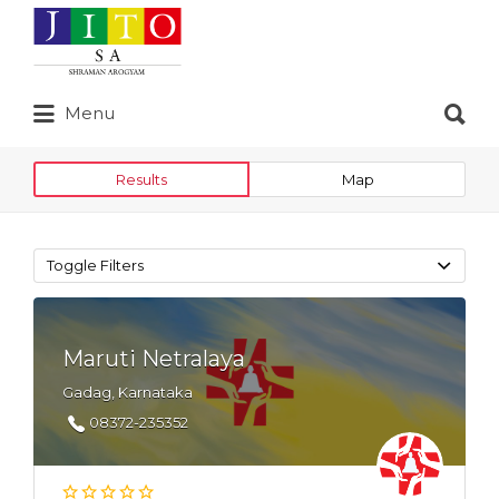
Search
for:
Search
Menu
for:
Results
Map
Toggle Filters
Maruti Netralaya
Gadag, Karnataka
08372-235352