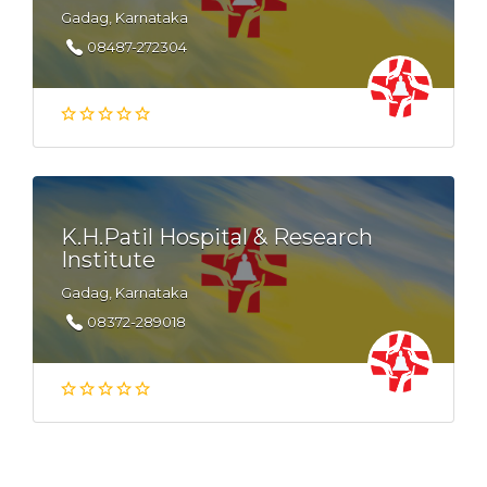
Gadag, Karnataka
08487-272304
K.H.Patil Hospital & Research
Institute
Gadag, Karnataka
08372-289018