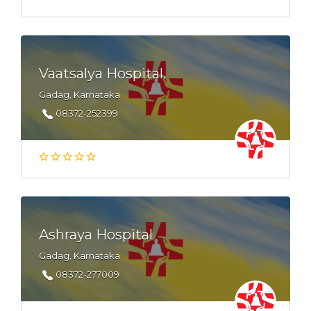
Vaatsalya Hospital.
Gadag, Karnataka
08372-252399
Ashraya Hospital
Gadag, Karnataka
08372-277009