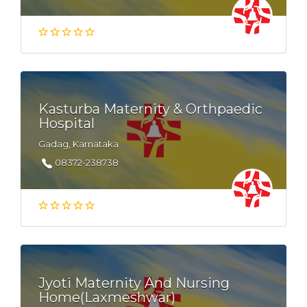
Kasturba Maternity & Orthpaedic
Hospital
Gadag, Karnataka
08372-238738
Jyoti Maternity And Nursing
Home(Laxmeshwar)