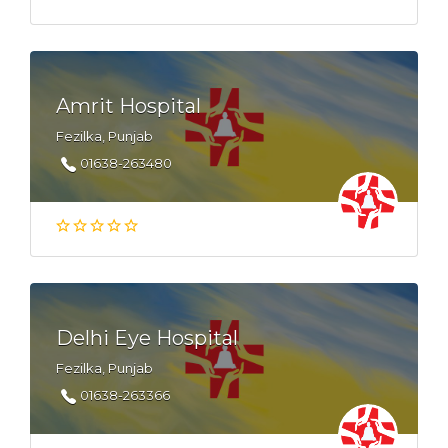
Amrit Hospital
Fezilka, Punjab
01638-263480
Delhi Eye Hospital
Fezilka, Punjab
01638-263366