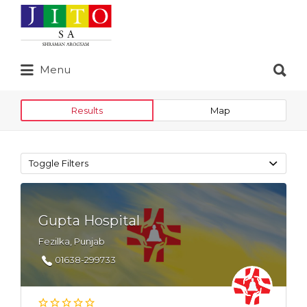
Search
for:
Search
Menu
for:
Results
Map
Toggle Filters
Gupta Hospital
Fezilka, Punjab
01638-299733