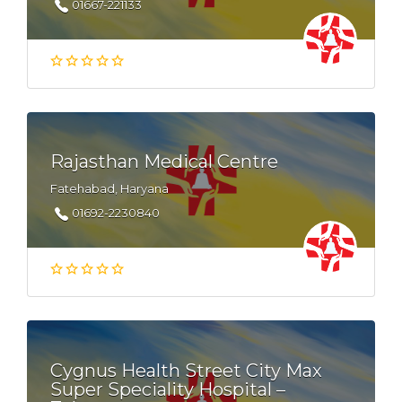
01667-221133
Rajasthan Medical Centre
Fatehabad, Haryana
01692-2230840
Cygnus Health Street City Max
Super Speciality Hospital –