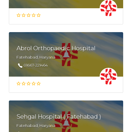
Abrol Orthopaedic Hospital
Fatehabad, Haryana
01667-221464
Sehgal Hospital ( Fatehabad )
Fatehabad, Haryana