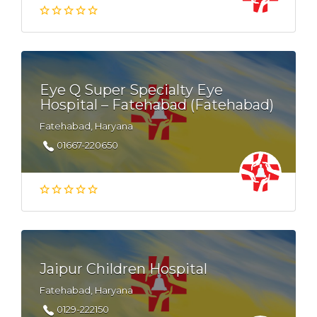
Eye Q Super Specialty Eye
Hospital – Fatehabad (Fatehabad)
Fatehabad, Haryana
01667-220650
Jaipur Children Hospital
Fatehabad, Haryana
0129-222150