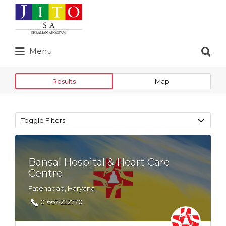
Search
for:
Search
Menu
for:
Results
Map
Toggle Filters
Bansal Hospital & Heart Care
Centre
Fatehabad, Haryana
01667-222770