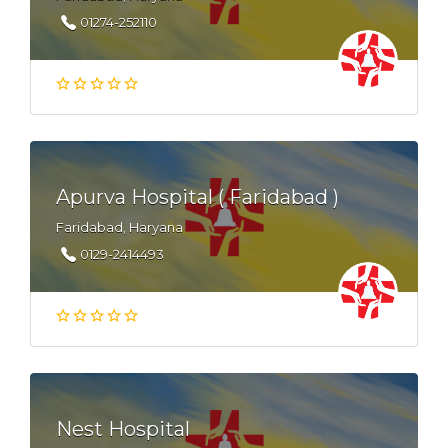
01274-252110
Apurva Hospital ( Faridabad )
Faridabad, Haryana
0129-2414493
Nest Hospital