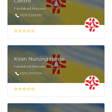
Centre
Faridabad, Haryana
0129-2209395
Kiran Nursing Home
Faridabad, Haryana
0129-2290024