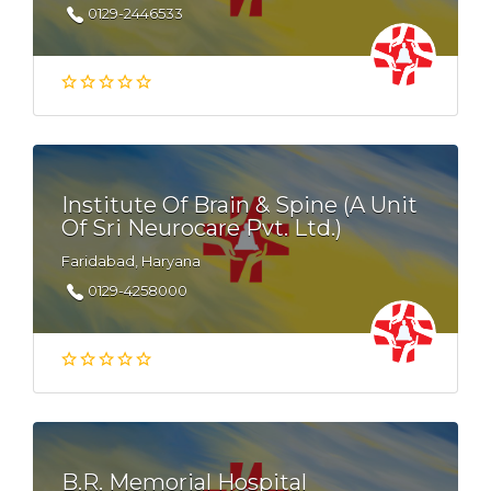
0129-2446533
Institute Of Brain & Spine (A Unit
Of Sri Neurocare Pvt. Ltd.)
Faridabad, Haryana
0129-4258000
B.R. Memorial Hospital