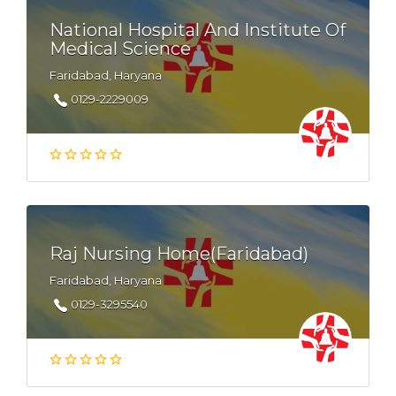
National Hospital And Institute Of
Medical Science
Faridabad, Haryana
0129-2229009
Raj Nursing Home(Faridabad)
Faridabad, Haryana
0129-3295540