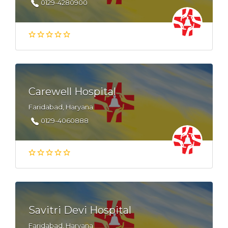
0129-4280900
Carewell Hospital
Faridabad, Haryana
0129-4060888
Savitri Devi Hospital
Faridabad, Haryana