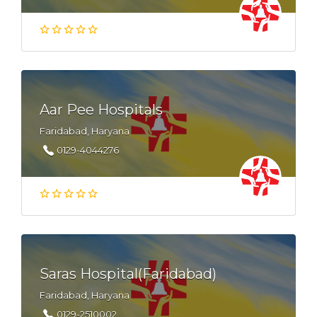
Aar Pee Hospitals
Faridabad, Haryana
0129-4044276
Saras Hospital(Faridabad)
Faridabad, Haryana
0129-2510002