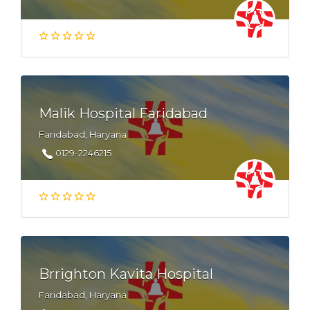
Malik Hospital Faridabad
Faridabad, Haryana
0129-2246215
Brrighton Kavita Hospital
Faridabad, Haryana