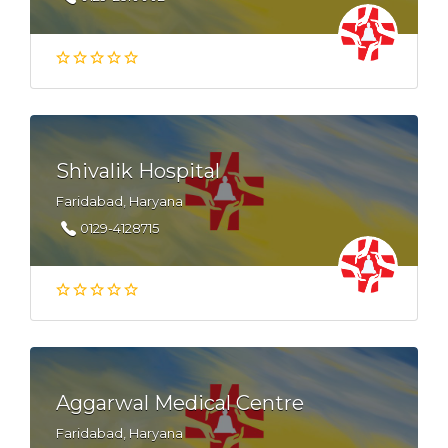
Shivalik Hospital
Faridabad, Haryana
0129-4128715
Aggarwal Medical Centre
Faridabad, Haryana