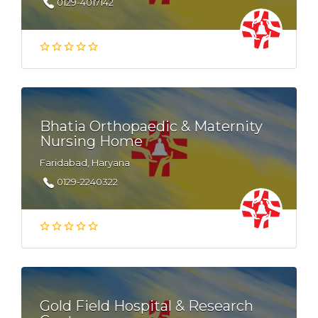
0129-4017142
Bhatia Orthopaedic & Maternity
Nursing Home
Faridabad, Haryana
0129-2240322
Gold Field Hospital & Research