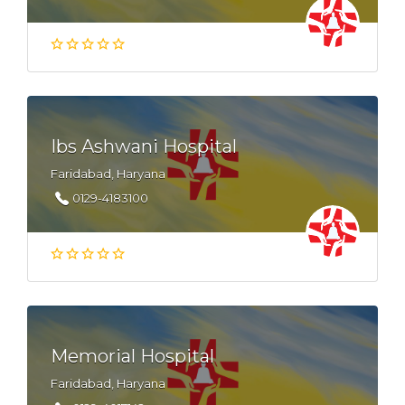
Ibs Ashwani Hospital
Faridabad, Haryana
0129-4183100
Memorial Hospital
Faridabad, Haryana