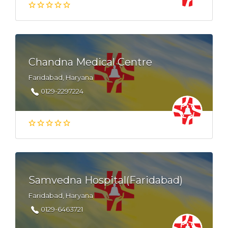
Chandna Medical Centre
Faridabad, Haryana
0129-2297224
Samvedna Hospital(Faridabad)
Faridabad, Haryana
0129-6463721