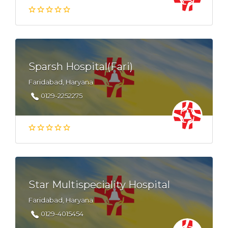
Sparsh Hospital(Fari)
Faridabad, Haryana
0129-2252275
Star Multispeciality Hospital
Faridabad, Haryana
0129-4015454