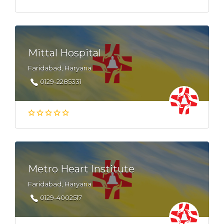
Mittal Hospital
Faridabad, Haryana
0129-2285331
Metro Heart Institute
Faridabad, Haryana
0129-4002517