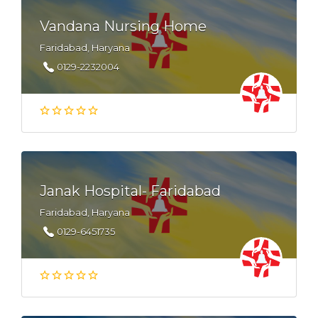
Vandana Nursing Home
Faridabad, Haryana
0129-2232004
Janak Hospital- Faridabad
Faridabad, Haryana
0129-6451735