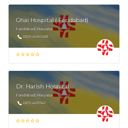
Ghai Hospital ( Faridabad)
Faridabad, Haryana
0129-4083481
Dr. Harish Hospital
Faridabad, Haryana
0129-4017142