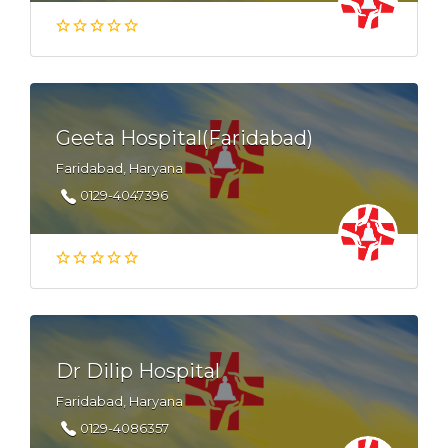
Geeta Hospital(Faridabad)
Faridabad, Haryana
0129-4047396
Dr Dilip Hospital
Faridabad, Haryana
0129-4086357