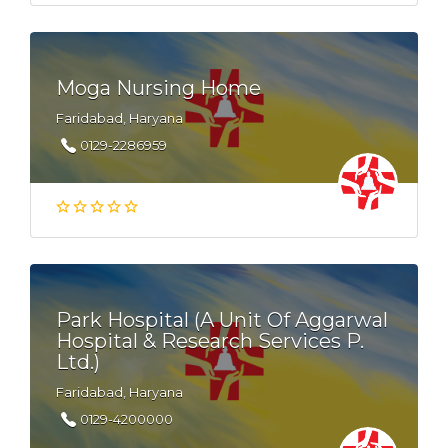
Moga Nursing Home
Faridabad, Haryana
0129-2286959
Park Hospital (A Unit Of Aggarwal
Hospital & Research Services P.
Ltd.)
Faridabad, Haryana
0129-4200000