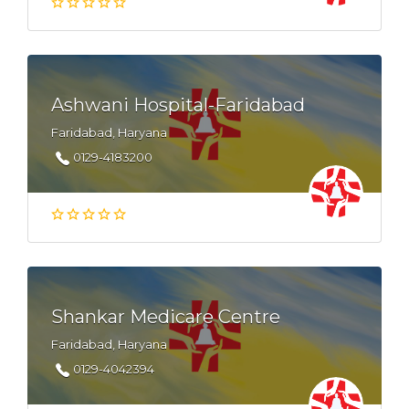
Ashwani Hospital-Faridabad
Faridabad, Haryana
0129-4183200
Shankar Medicare Centre
Faridabad, Haryana
0129-4042394