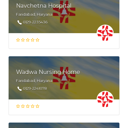
Navchetna Hospital
Faridabad, Haryana
0129-2235436
Wadwa Nursing Home
Faridabad, Haryana
0129-2241078