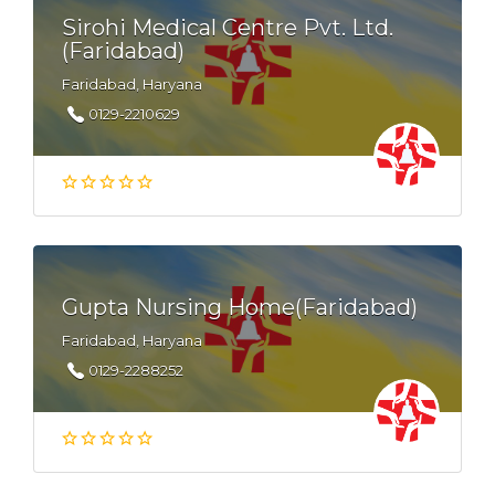
Sirohi Medical Centre Pvt. Ltd.
(Faridabad)
Faridabad, Haryana
0129-2210629
Gupta Nursing Home(Faridabad)
Faridabad, Haryana
0129-2288252