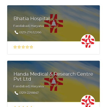
Bhatia Hospital
Faridabad, Haryana
0129-27632266
Handa Medical & Research Centre
Pvt Ltd
Faridabad, Haryana
0129-2291847