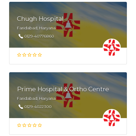
Chugh Hospital
Faridabad, Haryana
0129-40776860
Prime Hospital & Ortho Centre
Faridabad, Haryana
0129-4022300