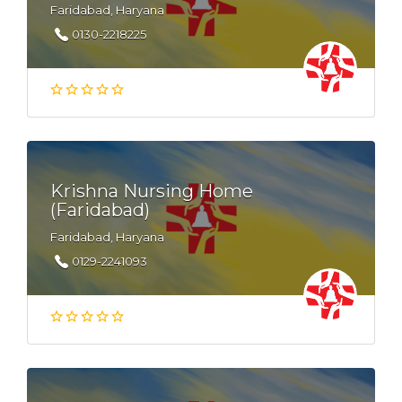
Faridabad, Haryana
0130-2218225
Krishna Nursing Home
(Faridabad)
Faridabad, Haryana
0129-2241093