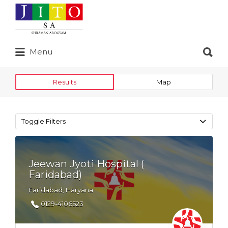
Search
for:
Search
Menu
for:
Results
Map
Toggle Filters
Jeewan Jyoti Hospital (
Faridabad)
Faridabad, Haryana
0129-4106523