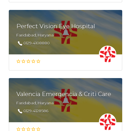
Perfect Vision Eye Hospital
Faridabad, Haryana
0129-4108880
Valencia Emergencia & Criti Care
Faridabad, Haryana
0129-4128586