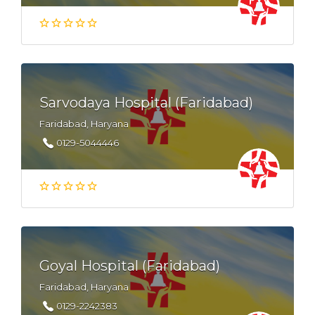
Sarvodaya Hospital (Faridabad)
Faridabad, Haryana
0129-5044446
Goyal Hospital (Faridabad)
Faridabad, Haryana
0129-2242383