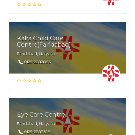
Kalra Child Care
Centre(Faridabad)
Faridabad, Haryana
0129-2282883
Eye Care Centre
Faridabad, Haryana
0129-2283528