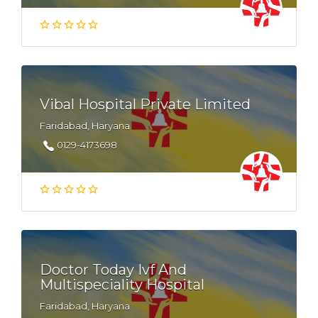
Vibal Hospital Private Limited
Faridabad, Haryana
0129-4173698
Doctor Today Ivf And
Multispeciality Hospital
Faridabad, Haryana