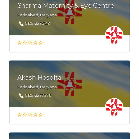
Sharma Maternity & Eye Centre
Faridabad, Haryana
0129-2235149
Akash Hospital
Faridabad, Haryana
0129-2237376