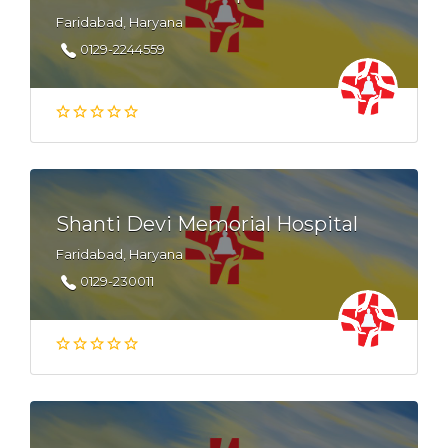
Faridabad, Haryana
0129-2244559
Shanti Devi Memorial Hospital
Faridabad, Haryana
0129-230011