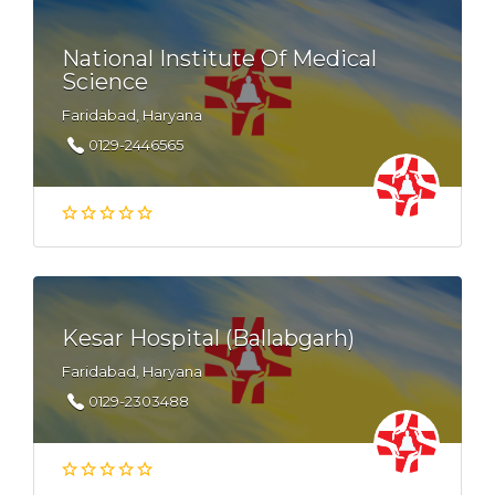
National Institute Of Medical
Science
Faridabad, Haryana
0129-2446565
Kesar Hospital (Ballabgarh)
Faridabad, Haryana
0129-2303488