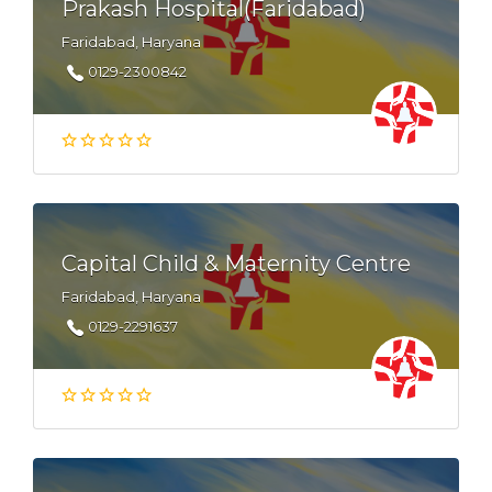
Prakash Hospital(Faridabad)
Faridabad, Haryana
0129-2300842
Capital Child & Maternity Centre
Faridabad, Haryana
0129-2291637