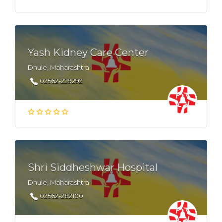
Yash Kidney Care Center
Dhule, Maharashtra
02562-229292
Shri Siddheshwar Hospital
Dhule, Maharashtra
02562-282100