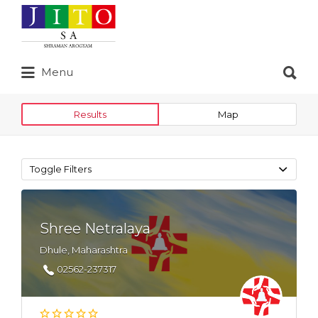
Search
for:
Search
Menu
for:
Results
Map
Toggle Filters
Shree Netralaya
Dhule, Maharashtra
02562-237317