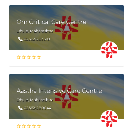
Om Critical Care Centre
Dhule, Maharashtra
02562-283318
Aastha Intensive Care Centre
Dhule, Maharashtra
02562-280044