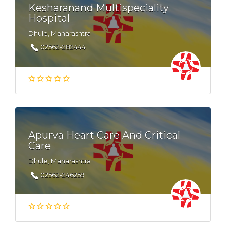
Kesharanand Multispeciality
Hospital
Dhule, Maharashtra
02562-282444
Apurva Heart Care And Critical
Care
Dhule, Maharashtra
02562-246259