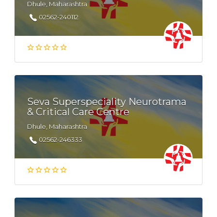
Dhule, Maharashtra
02562-240112
Seva Superspeciality Neurotrama
& Critical Care Centre
Dhule, Maharashtra
02562-246333