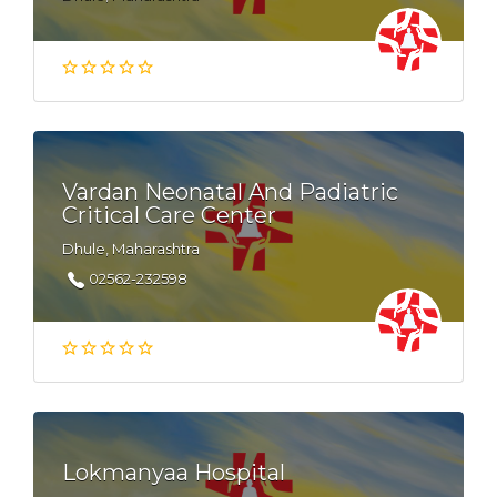
Vardan Neonatal And Padiatric
Critical Care Center
Dhule, Maharashtra
02562-232598
Lokmanyaa Hospital