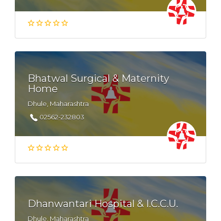
Bhatwal Surgical & Maternity
Home
Dhule, Maharashtra
02562-232803
Dhanwantari Hospital & I.C.C.U.
Dhule, Maharashtra