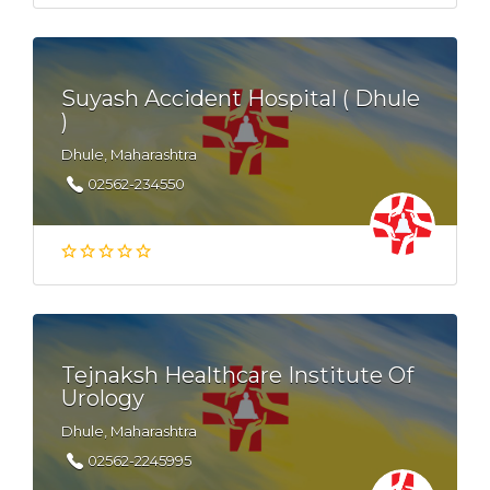
Suyash Accident Hospital ( Dhule
)
Dhule, Maharashtra
02562-234550
Tejnaksh Healthcare Institute Of
Urology
Dhule, Maharashtra
02562-2245995