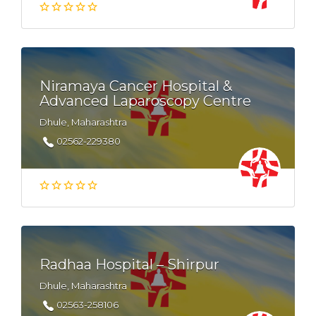
Niramaya Cancer Hospital &
Advanced Laparoscopy Centre
Dhule, Maharashtra
02562-229380
Radhaa Hospital – Shirpur
Dhule, Maharashtra
02563-258106