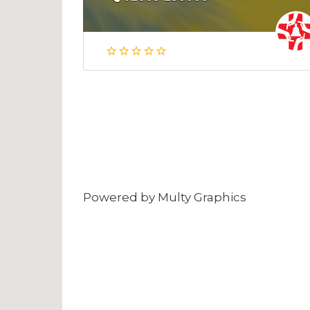
Powered by
Multy Graphics