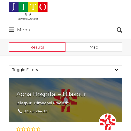
Search
for:
Search
Menu
for:
Results
Map
Toggle Filters
Apna Hospital – Bilaspur
Bilaspur., Himachal Pradesh
01978-244831