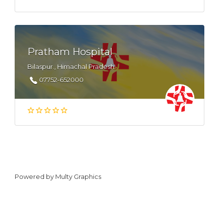
Pratham Hospital
Bilaspur., Himachal Pradesh
07752-652000
Powered by
Multy Graphics