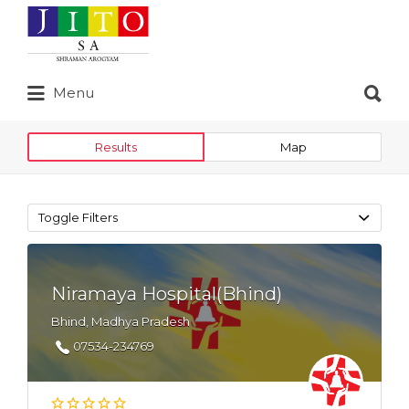
Search
for:
Search
Menu
for:
Results
Map
Toggle Filters
Niramaya Hospital(Bhind)
Bhind, Madhya Pradesh
07534-234769