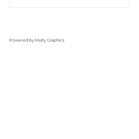
Powered by
Multy Graphics