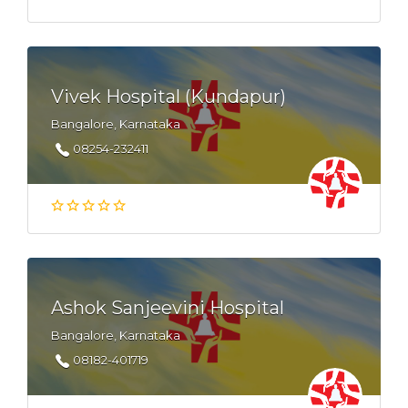
Vivek Hospital (Kundapur)
Bangalore, Karnataka
08254-232411
Ashok Sanjeevini Hospital
Bangalore, Karnataka
08182-401719