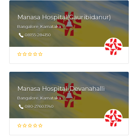
Manasa Hospital(Gauribidanur)
Bangalore, Karnataka
08155-284150
Manasa Hospital-Devanahalli
Bangalore, Karnataka
080-27603740