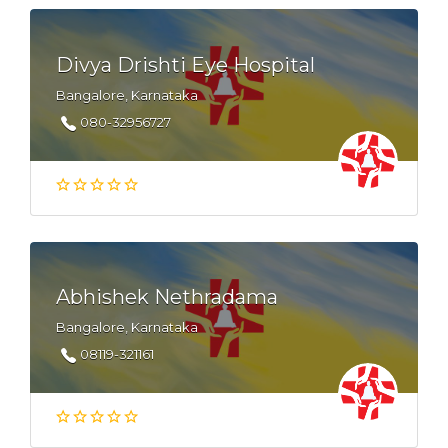
Divya Drishti Eye Hospital
Bangalore, Karnataka
080-32956727
Abhishek Nethradama
Bangalore, Karnataka
08119-321161