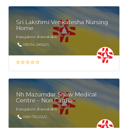
Sri Lakshmi Venkatesha Nursing
Home
Bangalore, Karnataka
08234-285025
Nh Mazumdar Shaw Medical
Centre – Non Cardiac
Bangalore, Karnataka
080-71222222