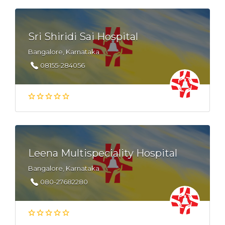
Sri Shiridi Sai Hospital
Bangalore, Karnataka
08155-284056
Leena Multispeciality Hospital
Bangalore, Karnataka
080-27682280