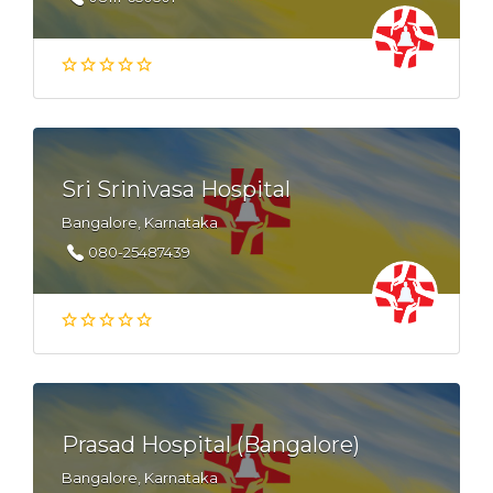
Sri Srinivasa Hospital
Bangalore, Karnataka
080-25487439
Prasad Hospital (Bangalore)
Bangalore, Karnataka