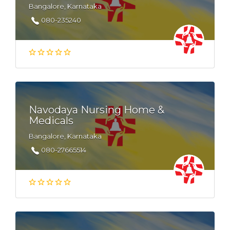
Bangalore, Karnataka
080-235240
Navodaya Nursing Home &
Medicals
Bangalore, Karnataka
080-27665514