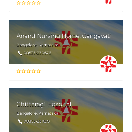
Anand Nursing Home, Gangavati
Bangalore, Karnataka
08533-230676
Chittaragi Hospital
Bangalore, Karnataka
08353-231699