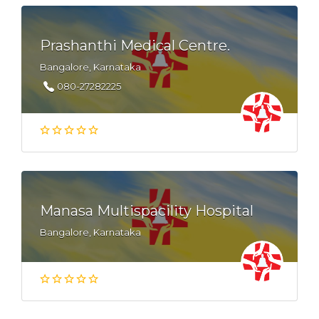
Prashanthi Medical Centre.
Bangalore, Karnataka
080-27282225
Manasa Multispacility Hospital
Bangalore, Karnataka