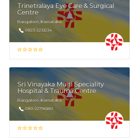
Trinetralaya Eye Care & Surgical
Centre
Bangalore, Karnataka
0823-2231234
Sri Vinayaka Multi Speciality
Hospital & Trauma Centre
Bangalore, Karnataka
080-22796180