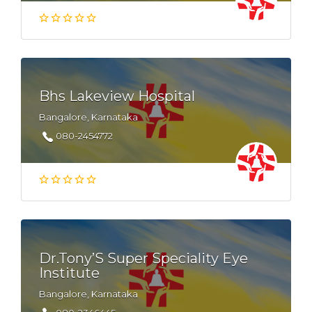
Bhs Lakeview Hospital
Bangalore, Karnataka
080-2454772
Dr.Tony’S Super Speciality Eye
Institute
Bangalore, Karnataka