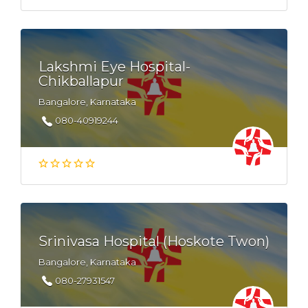
Lakshmi Eye Hospital-
Chikballapur
Bangalore, Karnataka
080-40919244
Srinivasa Hospital (Hoskote Twon)
Bangalore, Karnataka
080-27931547