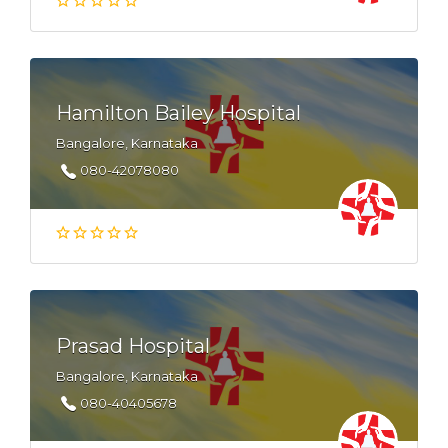
Hamilton Bailey Hospital
Bangalore, Karnataka
080-42078080
Prasad Hospital
Bangalore, Karnataka
080-40405678