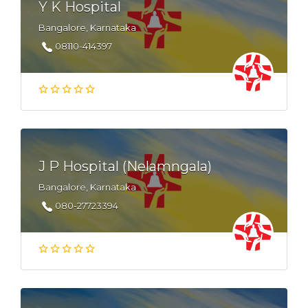
Y K Hospital
Bangalore, Karnataka
08110-414397
J P Hospital (Nelamngala)
Bangalore, Karnataka
080-27723394