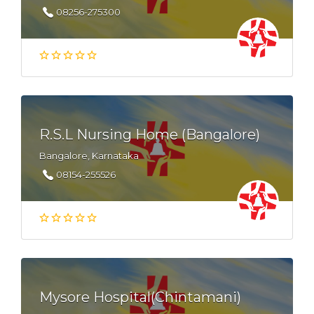
08256-275300
R.S.L Nursing Home (Bangalore)
Bangalore, Karnataka
08154-255526
Mysore Hospital(Chintamani)