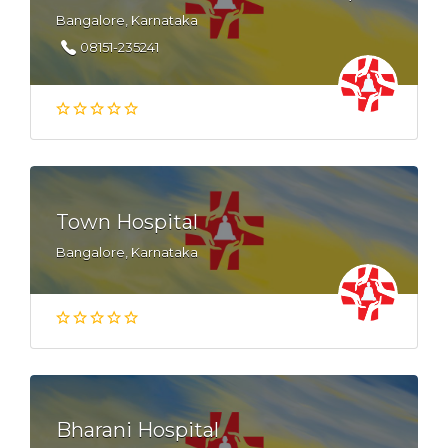
Bangalore, Karnataka
08151-235241
Town Hospital
Bangalore, Karnataka
Bharani Hospital