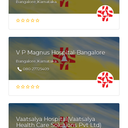
Bangalore, Karnataka
V P Magnus Hospital-Bangalore
Bangalore, Karnataka
080-27725409
Vaatsalya Hospital(Vaatsalya
Health Care Solutions Pvt Ltd)