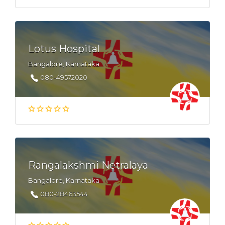
Lotus Hospital
Bangalore, Karnataka
080-49572020
Rangalakshmi Netralaya
Bangalore, Karnataka
080-28463544