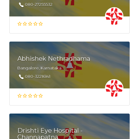
080-27255532
Abhishek Nethradhama
Bangalore, Karnataka
080-32216141
Drishti Eye Hospital -
Channapatna