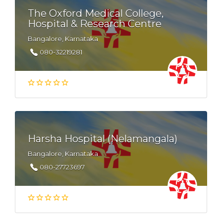
The Oxford Medical College,
Hospital & Research Centre
Bangalore, Karnataka
080-32219281
Harsha Hospital (Nelamangala)
Bangalore, Karnataka
080-27723697