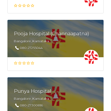
Pooja Hospital (Channaapatna)
Bangalore, Karnataka
080-27255044
Punya Hospital
Bangalore, Karnataka
080-27300816