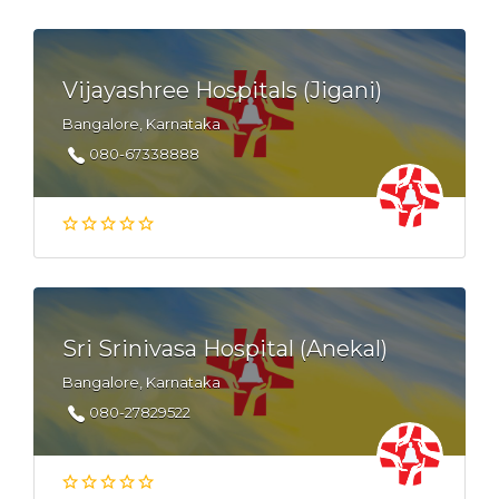
Vijayashree Hospitals (Jigani)
Bangalore, Karnataka
080-67338888
Sri Srinivasa Hospital (Anekal)
Bangalore, Karnataka
080-27829522