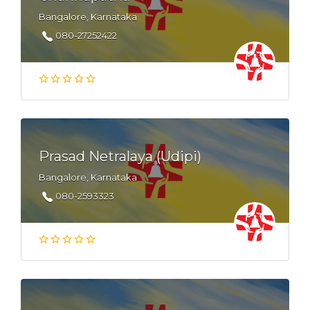
Bangalore, Karnataka
080-27252422
Prasad Netralaya (Udipi)
Bangalore, Karnataka
080-2593323