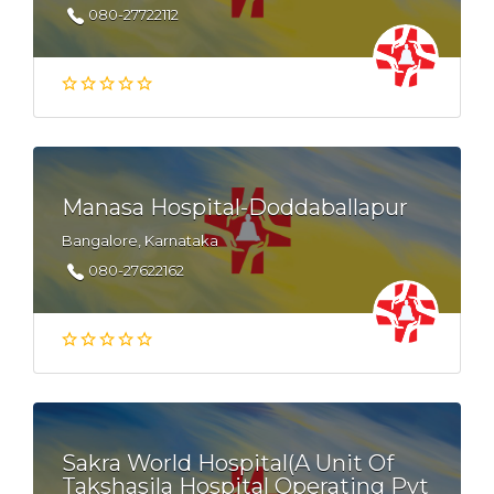
080-27722112
Manasa Hospital-Doddaballapur
Bangalore, Karnataka
080-27622162
Sakra World Hospital(A Unit Of
Takshasila Hospital Operating Pvt