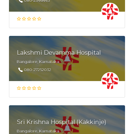
080-2346445
Lakshmi Devamma Hospital
Bangalore, Karnataka
080-27252032
Sri Krishna Hospital (Kakkinje)
Bangalore, Karnataka