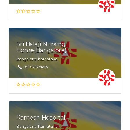
Sri Balaji Nursing
Home(Bangalore)
Bangalore, Karnataka
080-7276495
Ramesh Hospital
Bangalore, Karnataka