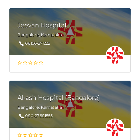
Jeevan Hospital
Bangalore, Karnataka
08156-271222
Akash Hospital (Bangalore)
Bangalore, Karnataka
080-27681555