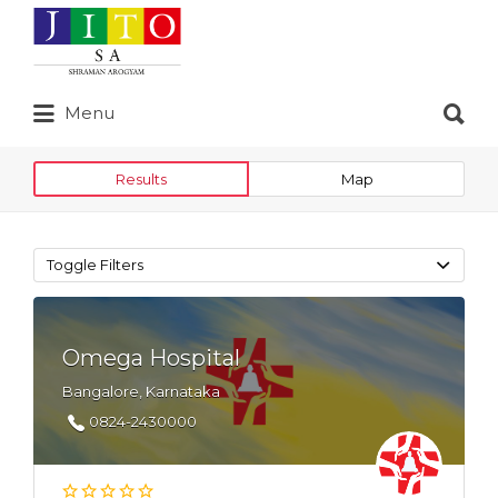
Search
for:
Search
Menu
for:
Results
Map
Toggle Filters
Omega Hospital
Bangalore, Karnataka
0824-2430000