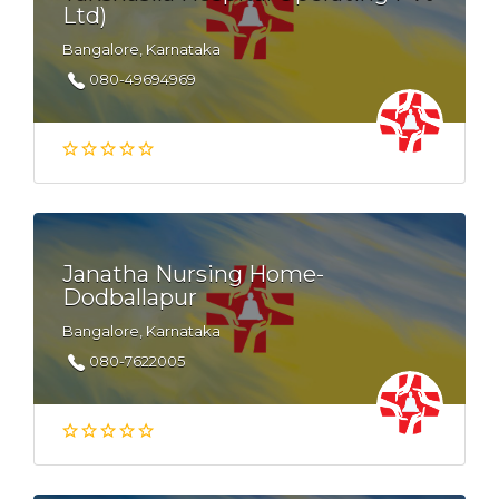
Ltd)
Bangalore, Karnataka
080-49694969
Janatha Nursing Home-
Dodballapur
Bangalore, Karnataka
080-7622005