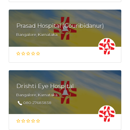
Prasad Hospital (Gouribidanur)
Bangalore, Karnataka
Drishti Eye Hospital
Bangalore, Karnataka
080-27683838