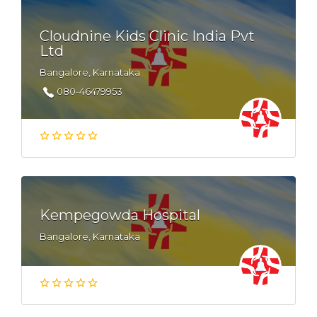
Cloudnine Kids Clinic India Pvt
Ltd
Bangalore, Karnataka
080-46479953
Kempegowda Hospital
Bangalore, Karnataka