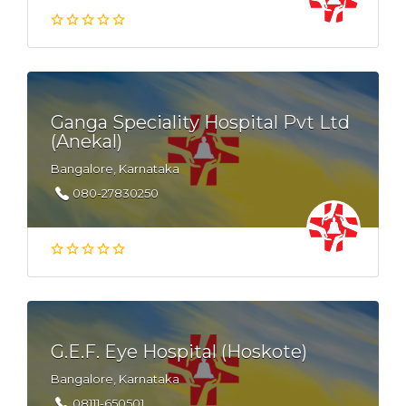
Ganga Speciality Hospital Pvt Ltd
(Anekal)
Bangalore, Karnataka
080-27830250
G.E.F. Eye Hospital (Hoskote)
Bangalore, Karnataka
08111-650501