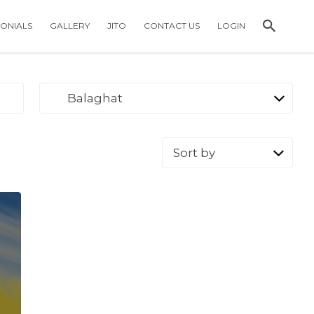
MONIALS
GALLERY
JITO
CONTACT US
LOGIN
Balaghat
Sort
by: