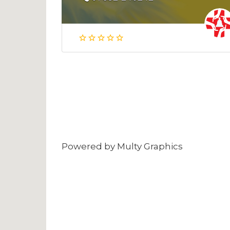
Powered by
Multy Graphics