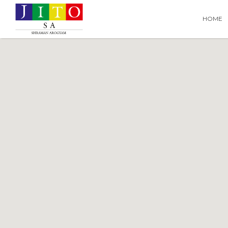
Search
Search T
HOME
for: