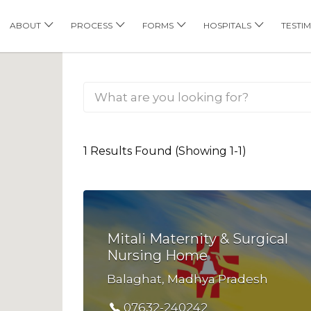
his Location
ABOUT
PROCESS
FORMS
HOSPITALS
TESTI
1 Results Found (Showing 1-1)
Mitali Maternity & Surgical
Nursing Home
Balaghat, Madhya Pradesh
07632-240242