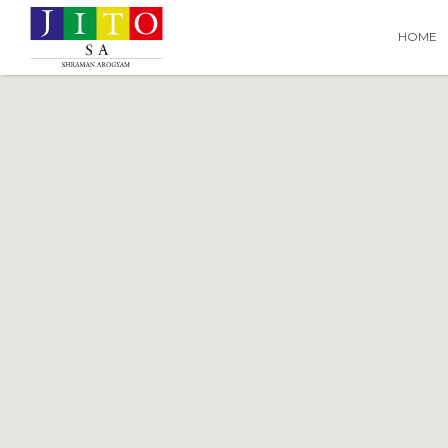
Search
Search T
HOME
for: