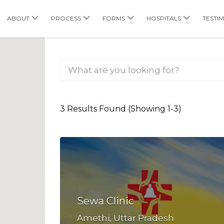
his Location
ABOUT
PROCESS
FORMS
HOSPITALS
TESTI
3 Results Found (Showing 1-3)
Sewa Clinic
Amethi, Uttar Pradesh