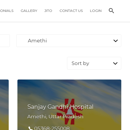
MONIALS
GALLERY
JITO
CONTACT US
LOGIN
Amethi
Sort
by:
Sanjay Gandhi Hospital
Amethi, Uttar Pradesh
05368-255008