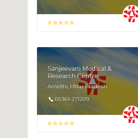
Sanjeevani Medical &
Research Centre
Amethi, Uttar Pradesh
05361-271209