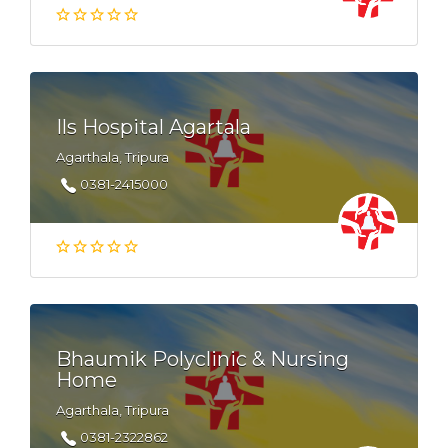
Ils Hospital Agartala
Agarthala, Tripura
0381-2415000
Bhaumik Polyclinic & Nursing
Home
Agarthala, Tripura
0381-2322862