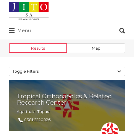
Search
for:
Search
Menu
for:
Results
Map
Toggle Filters
Tropical Orthopaedics & Related
Recearch Center
Agarthala, Tripura
0381-2220026