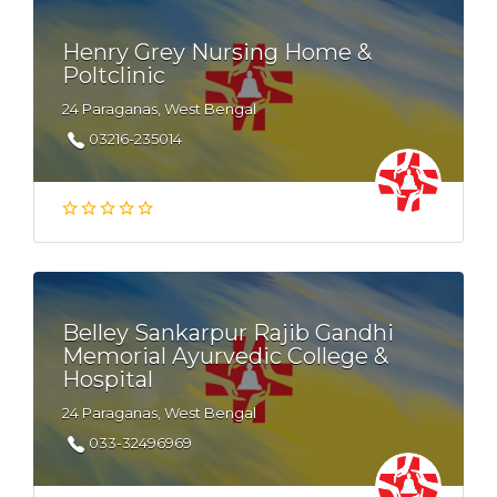
Henry Grey Nursing Home &
Poltclinic
24 Paraganas, West Bengal
03216-235014
Belley Sankarpur Rajib Gandhi
Memorial Ayurvedic College &
Hospital
24 Paraganas, West Bengal
033-32496969