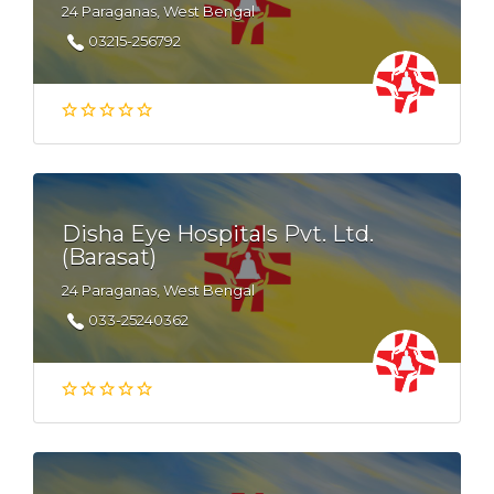
24 Paraganas, West Bengal
03215-256792
Disha Eye Hospitals Pvt. Ltd.
(Barasat)
24 Paraganas, West Bengal
033-25240362