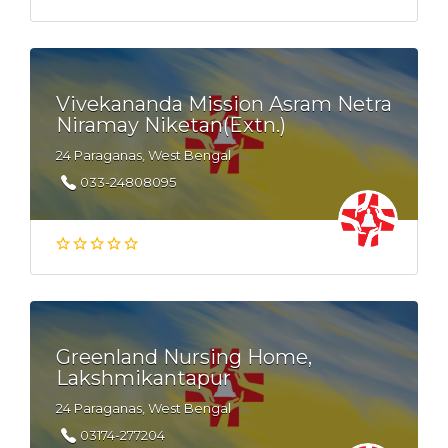
Vivekananda Mission Asram Netra
Niramay Niketan(Extn.)
24 Paraganas, West Bengal
033-24808095
Greenland Nursing Home,
Lakshmikantapur
24 Paraganas, West Bengal
03174-277204