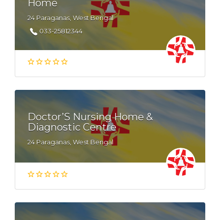
Home
24 Paraganas, West Bengal
033-25812344
Doctor’S Nursing Home &
Diagnostic Centre
24 Paraganas, West Bengal