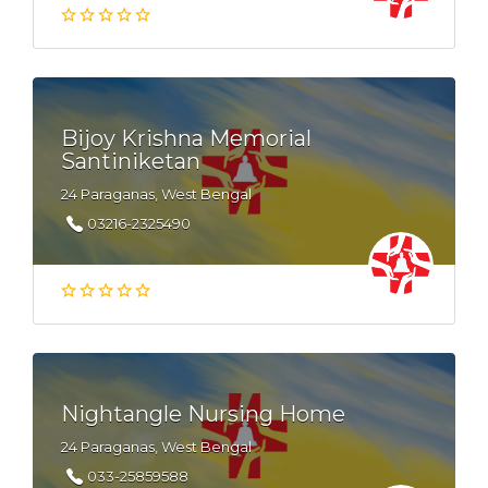
Bijoy Krishna Memorial
Santiniketan
24 Paraganas, West Bengal
03216-2325490
Nightangle Nursing Home
24 Paraganas, West Bengal
033-25859588