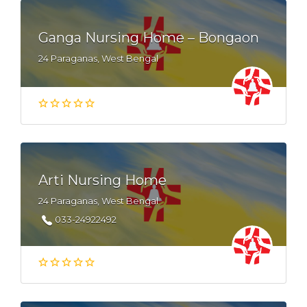
Ganga Nursing Home – Bongaon
24 Paraganas, West Bengal
Arti Nursing Home
24 Paraganas, West Bengal
033-24922492