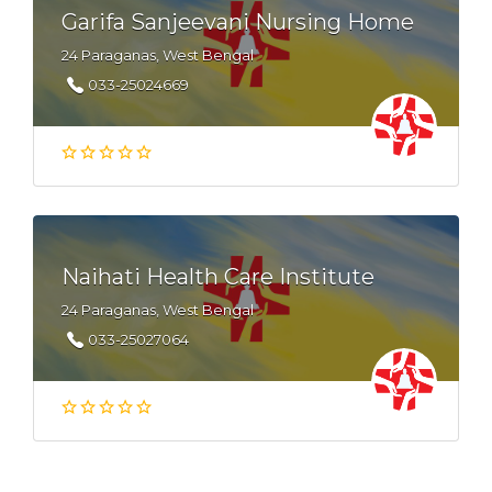
Garifa Sanjeevani Nursing Home
24 Paraganas, West Bengal
033-25024669
Naihati Health Care Institute
24 Paraganas, West Bengal
033-25027064