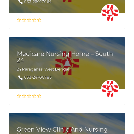
033-25027064
Medicare Nursing Home – South
24
24 Paraganas, West Bengal
033-24700785
Green View Clinic And Nursing