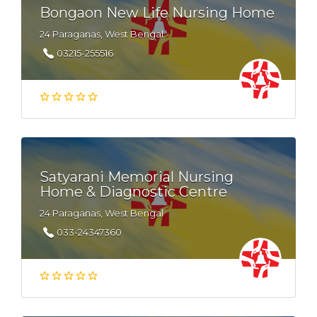
Bongaon New Life Nursing Home
24 Paraganas, West Bengal
03215-255516
Satyarani Memorial Nursing
Home & Diagnostic Centre
24 Paraganas, West Bengal
033-24347360