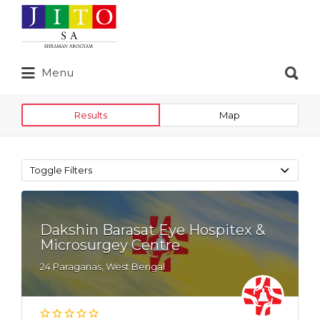
Search
for:
Search
Menu
for:
Results
Map
Toggle Filters
Dakshin Barasat Eye Hospitex &
Microsurgey Centre
24 Paraganas, West Bengal