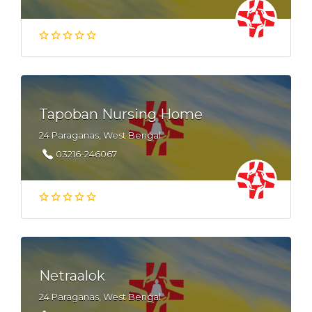
Tapoban Nursing Home
24 Paraganas, West Bengal
03216-246067
Netraalok
24 Paraganas, West Bengal