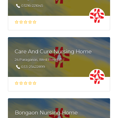
03216-221045
Care And Cure Nursing Home
24 Paraganas, West Bengal
033-25422899
Bongaon Nursing Home