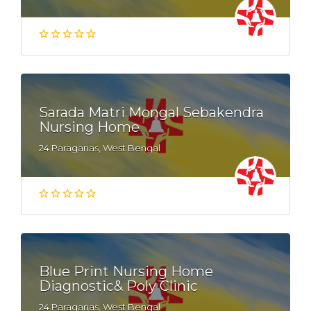
Sarada Matri Mongal Sebakendra
Nursing Home
24 Paraganas, West Bengal
Blue Print Nursing Home
Diagnostic& Poly Clinic
24 Paraganas, West Bengal