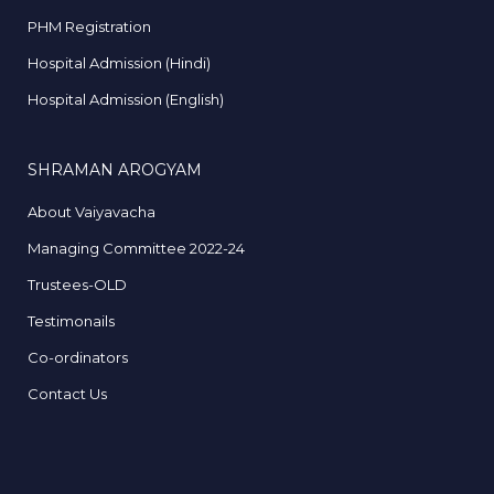
PHM Registration
Hospital Admission (Hindi)
Hospital Admission (English)
SHRAMAN AROGYAM
About Vaiyavacha
Managing Committee 2022-24
Trustees-OLD
Testimonails
Co-ordinators
Contact Us