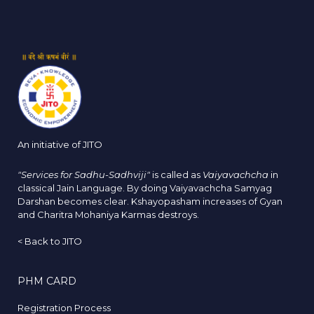
An initiative of JITO
"Services for Sadhu-Sadhviji"
is called as
Vaiyavachcha
in
classical Jain Language. By doing Vaiyavachcha Samyag
Darshan becomes clear. Kshayopasham increases of Gyan
and Charitra Mohaniya Karmas destroys.
<
Back to JITO
PHM CARD
Registration Process