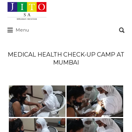
Search
for:
Search
Menu
for:
MEDICAL HEALTH CHECK-UP CAMP AT
MUMBAI